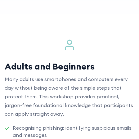
Adults and Beginners
Many adults use smartphones and computers every
day without being aware of the simple steps that
protect them. This workshop provides practical,
jargon-free foundational knowledge that participants
can apply straight away.
Recognising phishing: identifying suspicious emails
and messages