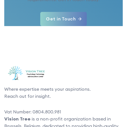
Get in Touch
Where expertise meets your aspirations.
Reach out for insight.
Vat Number: 0804.800.981
Vision Tree
is a non-profit organization based in
Brussels, Belgium, dedicated to providing high-quality