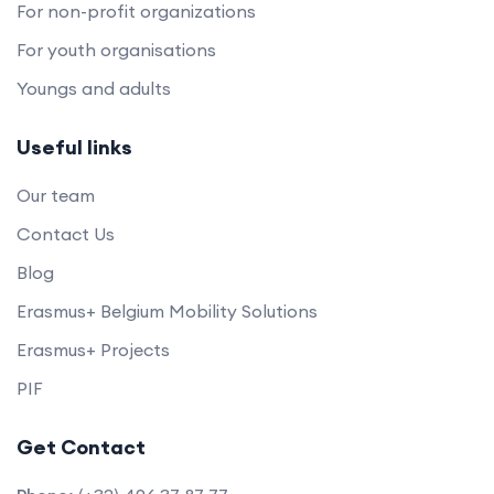
For non-profit organizations
For youth organisations
Youngs and adults
Useful links
Our team
Contact Us
Blog
Erasmus+ Belgium Mobility Solutions
Erasmus+ Projects
PIF
Get Contact