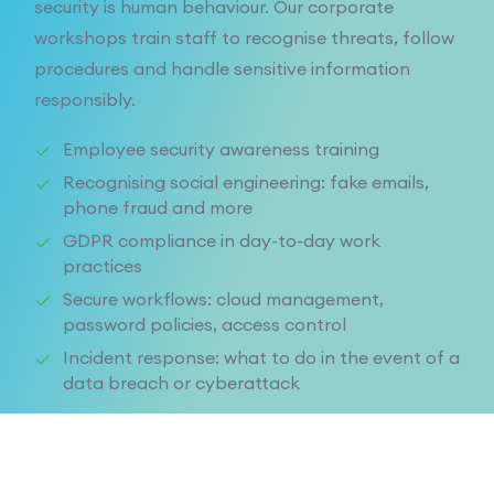
security is human behaviour. Our corporate
workshops train staff to recognise threats, follow
procedures and handle sensitive information
responsibly.
Employee security awareness training
Recognising social engineering: fake emails,
phone fraud and more
GDPR compliance in day-to-day work
practices
Secure workflows: cloud management,
password policies, access control
Incident response: what to do in the event of a
data breach or cyberattack