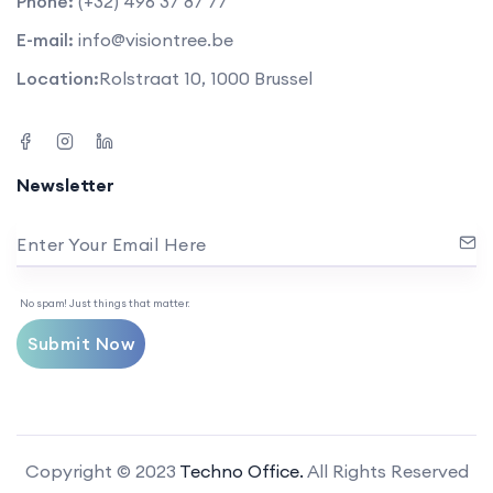
Phone:
(+32) 496 37 87 77
E-mail:
info@visiontree.be
Location:
Rolstraat 10, 1000 Brussel
Newsletter
Enter Your Email Here
No spam! Just things that matter.
Submit Now
Copyright © 2023
Techno Office.
All Rights Reserved