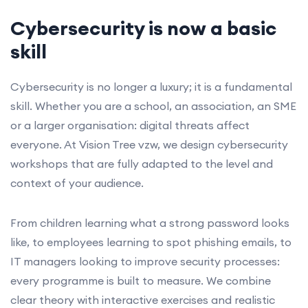
Cybersecurity is now a basic
skill
Cybersecurity is no longer a luxury; it is a fundamental
skill. Whether you are a school, an association, an SME
or a larger organisation: digital threats affect
everyone. At Vision Tree vzw, we design cybersecurity
workshops that are fully adapted to the level and
context of your audience.
From children learning what a strong password looks
like, to employees learning to spot phishing emails, to
IT managers looking to improve security processes:
every programme is built to measure. We combine
clear theory with interactive exercises and realistic