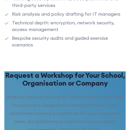
third-party services
Risk analysis and policy drafting for IT managers
Technical depth: encryption, network security,
access management
Bespoke security audits and guided exercise
scenarios
Request a Workshop for Your School,
Organisation or Company
Whether you are looking for online safety workshops
for schools in Belgium or a comprehensive cyber
awareness training programme for your corporate
team: we build every programme to your exact
requirements. Get in touch today.