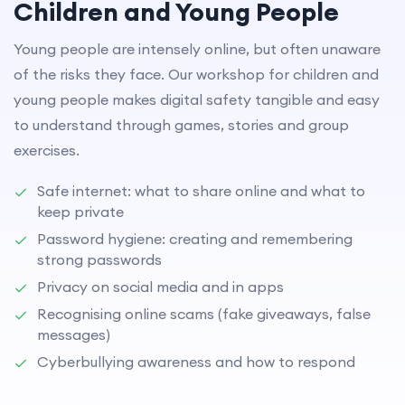
Children and Young People
Young people are intensely online, but often unaware
of the risks they face. Our workshop for children and
young people makes digital safety tangible and easy
to understand through games, stories and group
exercises.
Safe internet: what to share online and what to
keep private
Password hygiene: creating and remembering
strong passwords
Privacy on social media and in apps
Recognising online scams (fake giveaways, false
messages)
Cyberbullying awareness and how to respond