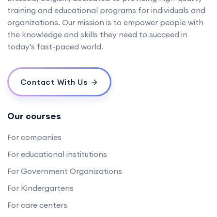
training and educational programs for individuals and
organizations. Our mission is to empower people with
the knowledge and skills they need to succeed in
today's fast-paced world.
Contact With Us
Our courses
For companies
For educational institutions
For Government Organizations
For Kindergartens
For care centers