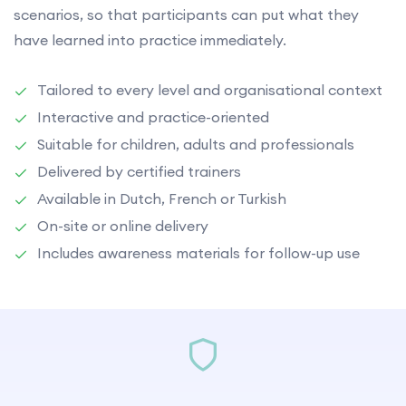
scenarios, so that participants can put what they
have learned into practice immediately.
Tailored to every level and organisational context
Interactive and practice-oriented
Suitable for children, adults and professionals
Delivered by certified trainers
Available in Dutch, French or Turkish
On-site or online delivery
Includes awareness materials for follow-up use