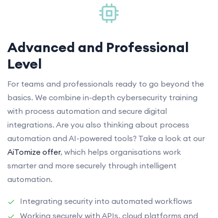
Advanced and Professional
Level
For teams and professionals ready to go beyond the
basics. We combine in-depth cybersecurity training
with process automation and secure digital
integrations. Are you also thinking about process
automation and AI-powered tools? Take a look at our
AiTomize offer
, which helps organisations work
smarter and more securely through intelligent
automation.
Integrating security into automated workflows
Working securely with APIs, cloud platforms and