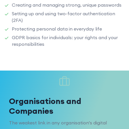
Creating and managing strong, unique passwords
Setting up and using two-factor authentication
(2FA)
Protecting personal data in everyday life
GDPR basics for individuals: your rights and your
responsibilities
Organisations and
Companies
The weakest link in any organisation's digital