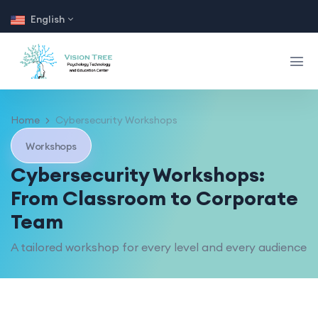
English
Home
Cybersecurity Workshops
Workshops
Cybersecurity Workshops:
From Classroom to Corporate
Team
A tailored workshop for every level and every audience