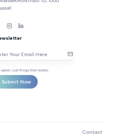
ocation:
Rolstraat 10, 1000
ussel
ewsletter
ter Your Email Here
 spam! Just things that matter.
Submit Now
Contact