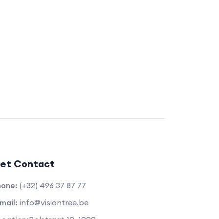
et Contact
hone:
(+32) 496 37 87 77
mail:
info@visiontree.be