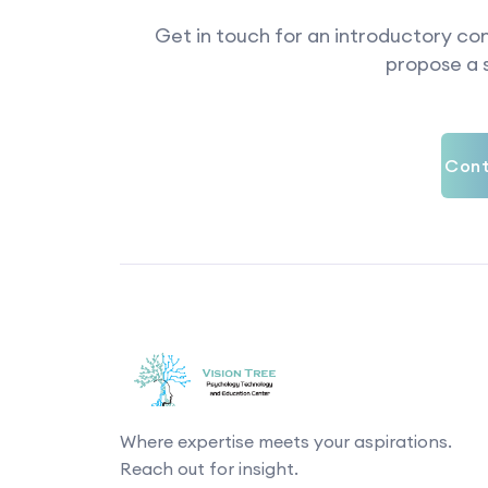
Get in touch for an introductory con
propose a s
Cont
Where expertise meets your aspirations.
Reach out for insight.