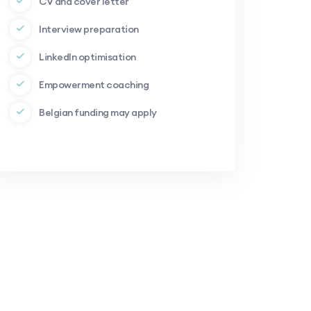
CV and cover letter
Interview preparation
LinkedIn optimisation
Empowerment coaching
Belgian funding may apply