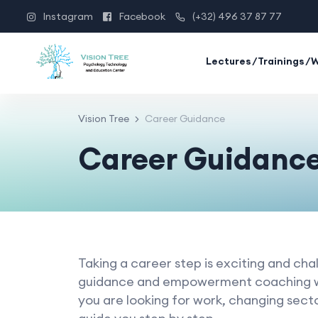
Instagram
Facebook
(+32) 496 37 87 77
Lectures/Trainings/
Vision Tree
Career Guidance
Career Guidanc
Taking a career step is exciting and chal
guidance and empowerment coaching w
you are looking for work, changing sect