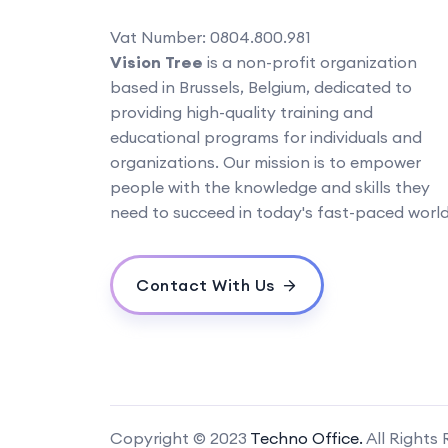
Vat Number: 0804.800.981
Vision Tree
is a non-profit organization
based in Brussels, Belgium, dedicated to
providing high-quality training and
educational programs for individuals and
organizations. Our mission is to empower
people with the knowledge and skills they
need to succeed in today's fast-paced world
Contact With Us
Copyright © 2023
Techno Office.
All Rights