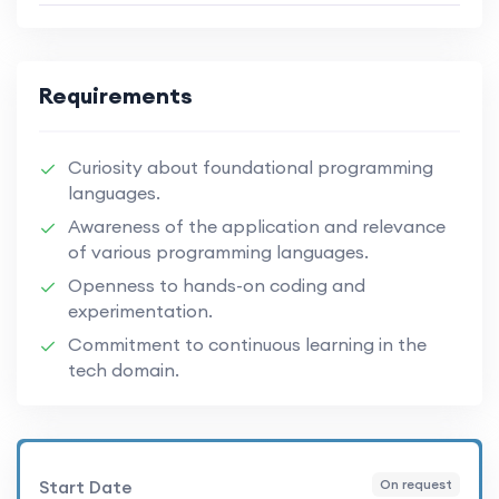
Requirements
Curiosity about foundational programming
languages.
Awareness of the application and relevance
of various programming languages.
Openness to hands-on coding and
experimentation.
Commitment to continuous learning in the
tech domain.
Start Date
On request