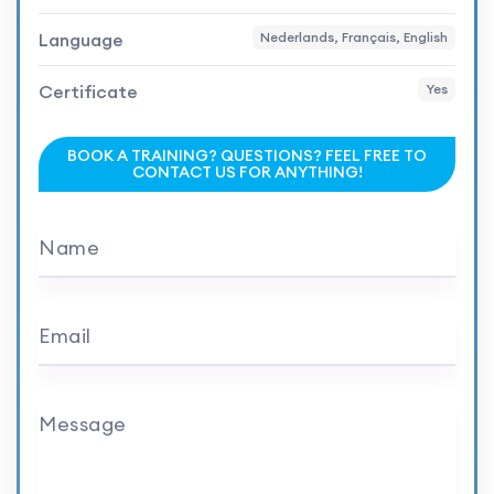
Language
Nederlands, Français, English
Certificate
Yes
BOOK A TRAINING? QUESTIONS? FEEL FREE TO
CONTACT US FOR ANYTHING!
Name
Email
Message