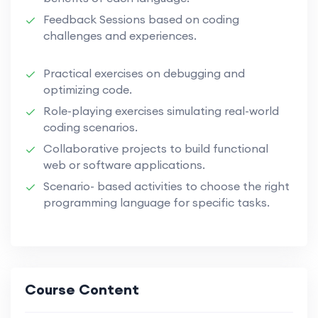
Feedback Sessions based on coding
challenges and experiences.
Practical exercises on debugging and
optimizing code.
Role-playing exercises simulating real-world
coding scenarios.
Collaborative projects to build functional
web or software applications.
Scenario- based activities to choose the right
programming language for specific tasks.
Course Content