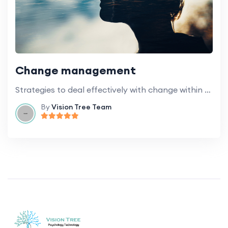
Change management
Strategies to deal effectively with change within educational institutions.
By
Vision Tree Team