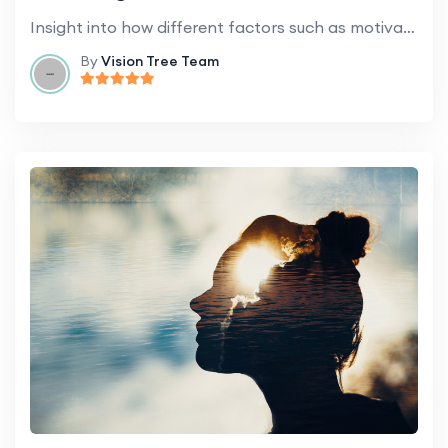
Insight into how different factors such as motivation, emotion, and cognitive styles influence learning.
By
Vision Tree Team