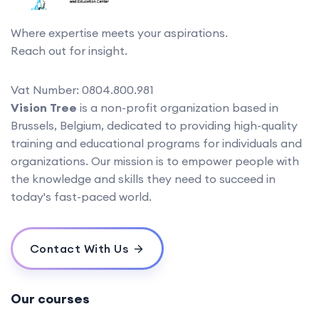
Where expertise meets your aspirations.
Reach out for insight.
Vat Number: 0804.800.981
Vision Tree
is a non-profit organization based in
Brussels, Belgium, dedicated to providing high-quality
training and educational programs for individuals and
organizations. Our mission is to empower people with
the knowledge and skills they need to succeed in
today's fast-paced world.
Contact With Us
Our courses