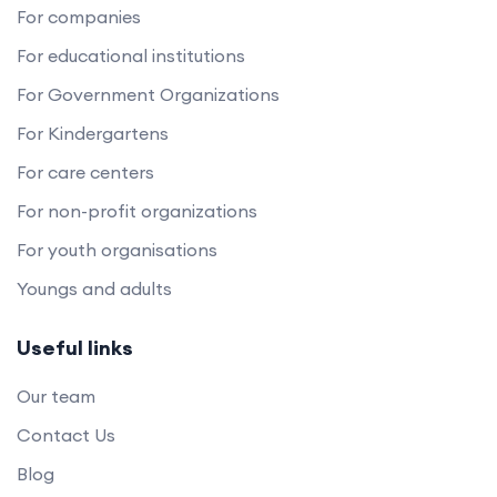
For companies
For educational institutions
For Government Organizations
For Kindergartens
For care centers
For non-profit organizations
For youth organisations
Youngs and adults
Useful links
Our team
Contact Us
Blog