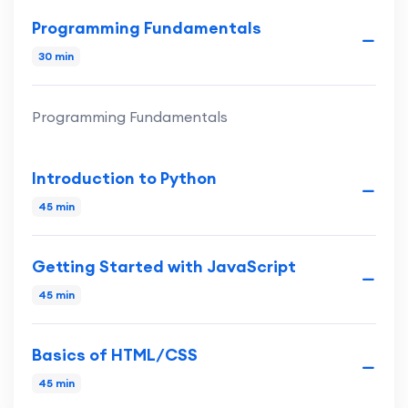
Programming Fundamentals
30 min
Programming Fundamentals
Introduction to Python
45 min
Getting Started with JavaScript
45 min
Basics of HTML/CSS
45 min