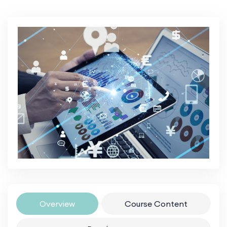
Overview
Course Content