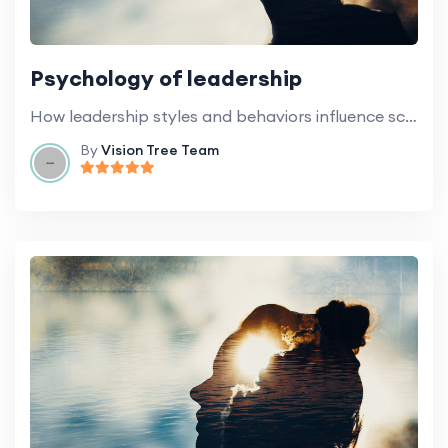
Psychology of leadership
How leadership styles and behaviors influence school culture and general climate.
By
Vision Tree Team