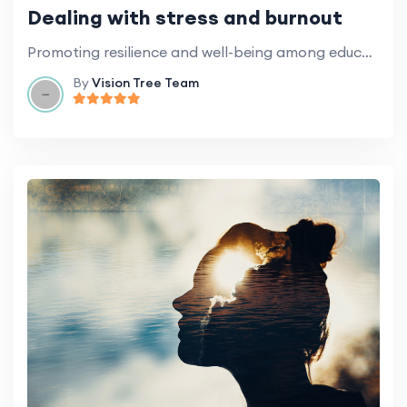
Dealing with stress and burnout
Promoting resilience and well-being among education professionals.
By
Vision Tree Team