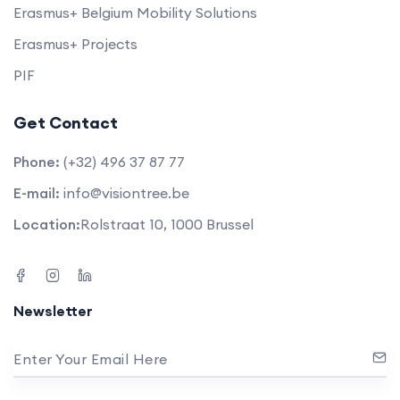
Erasmus+ Belgium Mobility Solutions
Erasmus+ Projects
PIF
Get Contact
Phone:
(+32) 496 37 87 77
E-mail:
info@visiontree.be
Location:
Rolstraat 10, 1000 Brussel
Newsletter
Enter Your Email Here