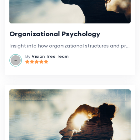
Organizational Psychology
Insight into how organizational structures and processes influence the behavior of staff and students.
By
Vision Tree Team