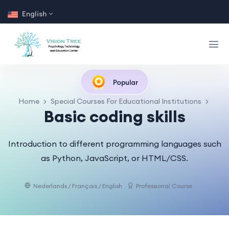
English
Popular
Home
Special Courses For Educational Institutions
Basic coding skills
Introduction to different programming languages such
as Python, JavaScript, or HTML/CSS.
Nederlands / Français / English
Professional Course