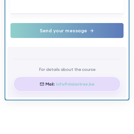
Send your message
For details about the course
Mail:
info@visiontree.be