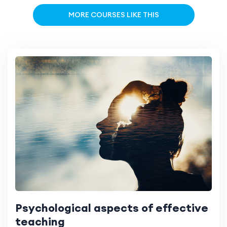
MORE COURSES LIKE THIS
Psychological aspects of effective
teaching