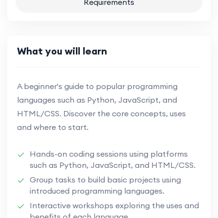
Requirements
What you will learn
A beginner's guide to popular programming
languages such as Python, JavaScript, and
HTML/CSS. Discover the core concepts, uses
and where to start.
Hands-on coding sessions using platforms
such as Python, JavaScript, and HTML/CSS.
Group tasks to build basic projects using
introduced programming languages.
Interactive workshops exploring the uses and
benefits of each language.