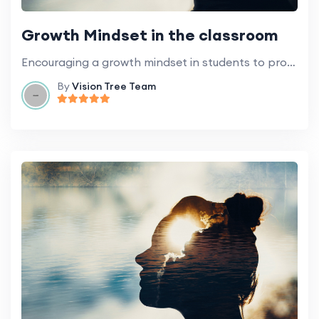
Growth Mindset in the classroom
Encouraging a growth mindset in students to promote learning and development.
By
Vision Tree Team