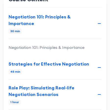
Negotiation 101: Principles &
Importance
30 min
Negotiation 101: Principles & Importance
Strategies for Effective Negotiation
45 min
Role Play: Simulating Real-life
Negotiation Scenarios
1 hour