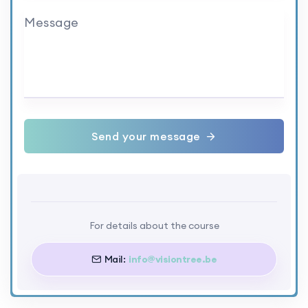
Message
Send your message
For details about the course
Mail:
info@visiontree.be