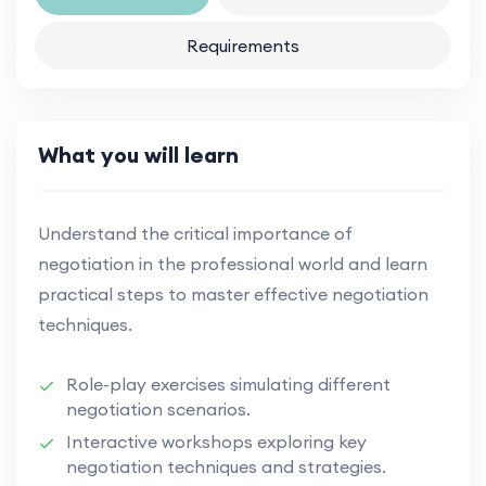
Requirements
What you will learn
Understand the critical importance of
negotiation in the professional world and learn
practical steps to master effective negotiation
techniques.
Role-play exercises simulating different
negotiation scenarios.
Interactive workshops exploring key
negotiation techniques and strategies.