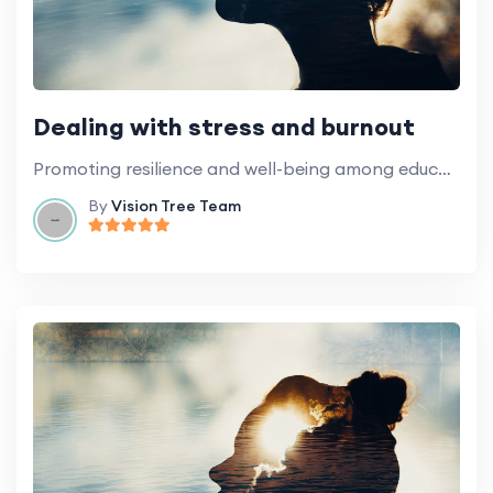
Dealing with stress and burnout
Promoting resilience and well-being among education professionals.
By
Vision Tree Team