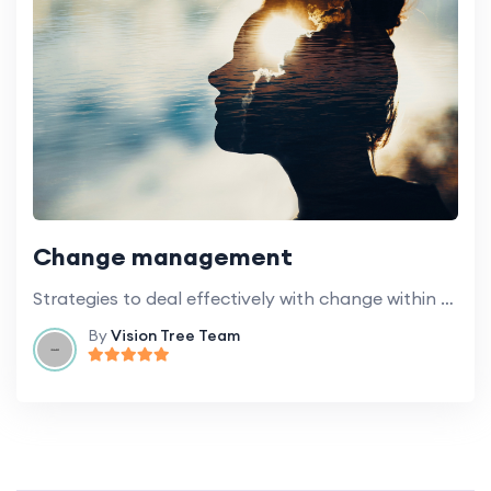
Change management
Strategies to deal effectively with change within educational institutions.
By
Vision Tree Team