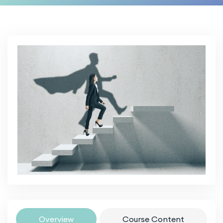
Overview
Course Content