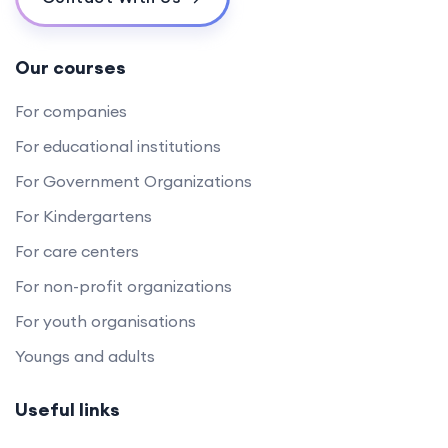
Our courses
For companies
For educational institutions
For Government Organizations
For Kindergartens
For care centers
For non-profit organizations
For youth organisations
Youngs and adults
Useful links