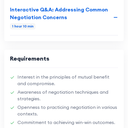
Interactive Q&A: Addressing Common
Negotiation Concerns
1 hour 10 min
Requirements
Interest in the principles of mutual benefit
and compromise.
Awareness of negotiation techniques and
strategies.
Openness to practicing negotiation in various
contexts.
Commitment to achieving win-win outcomes.