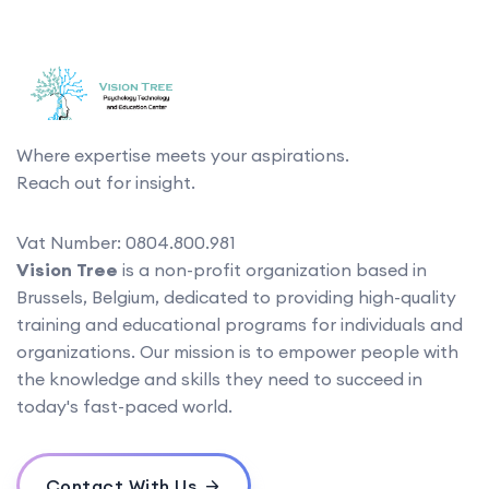
Where expertise meets your aspirations.
Reach out for insight.
Vat Number: 0804.800.981
Vision Tree
is a non-profit organization based in
Brussels, Belgium, dedicated to providing high-quality
training and educational programs for individuals and
organizations. Our mission is to empower people with
the knowledge and skills they need to succeed in
today's fast-paced world.
Contact With Us