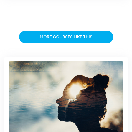
MORE COURSES LIKE THIS