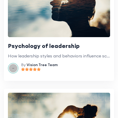
Psychology of leadership
How leadership styles and behaviors influence school culture and general climate.
By
Vision Tree Team