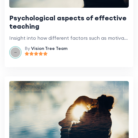
Psychological aspects of effective
teaching
Insight into how different factors such as motivation, emotion, and cognitive styles influence learning.
By
Vision Tree Team