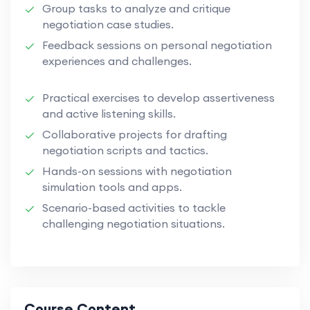
Group tasks to analyze and critique
negotiation case studies.
Feedback sessions on personal negotiation
experiences and challenges.
Practical exercises to develop assertiveness
and active listening skills.
Collaborative projects for drafting
negotiation scripts and tactics.
Hands-on sessions with negotiation
simulation tools and apps.
Scenario-based activities to tackle
challenging negotiation situations.
Course Content