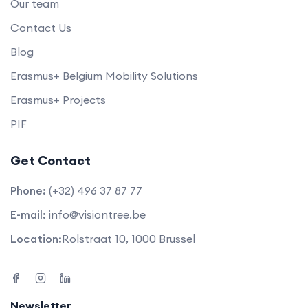
Our team
Contact Us
Blog
Erasmus+ Belgium Mobility Solutions
Erasmus+ Projects
PIF
Get Contact
Phone:
(+32) 496 37 87 77
E-mail:
info@visiontree.be
Location:
Rolstraat 10, 1000 Brussel
Newsletter