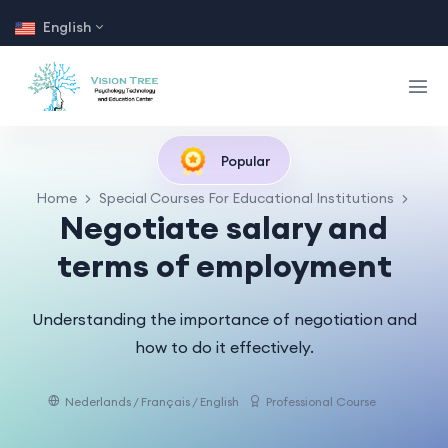
English
Popular
Home
Special Courses For Educational Institutions
Negotiate salary and
terms of employment
Understanding the importance of negotiation and
how to do it effectively.
Nederlands / Français / English
Professional Course