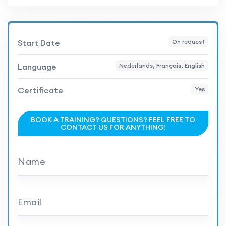
Start Date
On request
Language
Nederlands, Français, English
Certificate
Yes
BOOK A TRAINING? QUESTIONS? FEEL FREE TO
CONTACT US FOR ANYTHING!
Name
Email