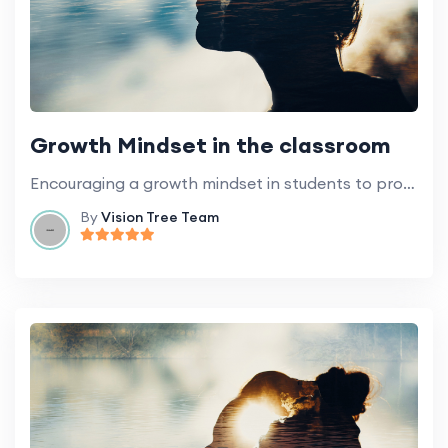
Growth Mindset in the classroom
Encouraging a growth mindset in students to promote learning and development.
By
Vision Tree Team