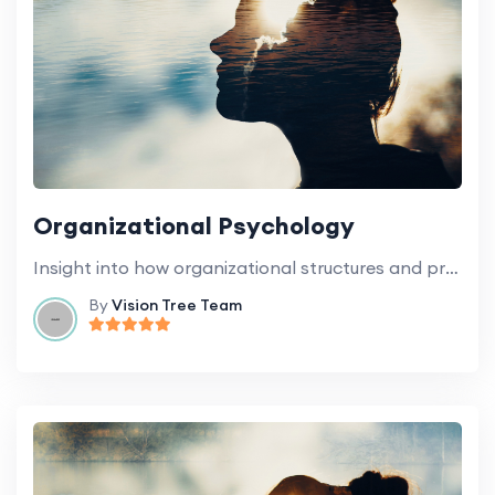
Organizational Psychology
Insight into how organizational structures and processes influence the behavior of staff and students.
By
Vision Tree Team