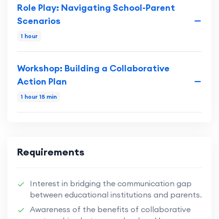
Role Play: Navigating School-Parent
Scenarios
1 hour
Workshop: Building a Collaborative
Action Plan
1 hour 15 min
Requirements
Interest in bridging the communication gap
between educational institutions and parents.
Awareness of the benefits of collaborative