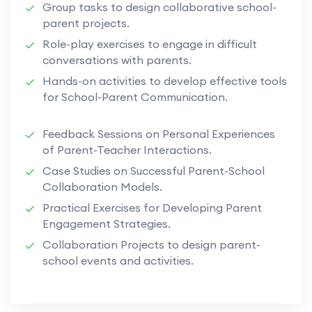
Group tasks to design collaborative school-
parent projects.
Role-play exercises to engage in difficult
conversations with parents.
Hands-on activities to develop effective tools
for School-Parent Communication.
Feedback Sessions on Personal Experiences
of Parent-Teacher Interactions.
Case Studies on Successful Parent-School
Collaboration Models.
Practical Exercises for Developing Parent
Engagement Strategies.
Collaboration Projects to design parent-
school events and activities.