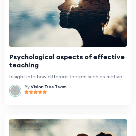
Psychological aspects of effective
teaching
Insight into how different factors such as motivation, emotion, and cognitive styles influence learning.
By
Vision Tree Team