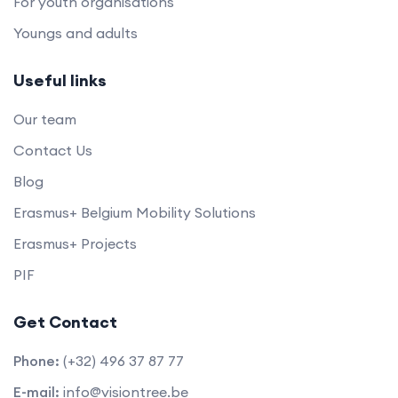
For youth organisations
Youngs and adults
Useful links
Our team
Contact Us
Blog
Erasmus+ Belgium Mobility Solutions
Erasmus+ Projects
PIF
Get Contact
Phone:
(+32) 496 37 87 77
E-mail:
info@visiontree.be