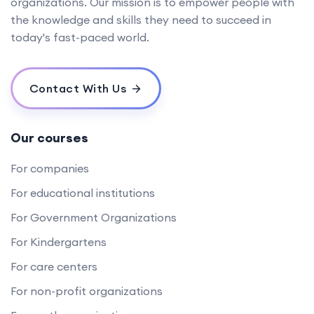
organizations. Our mission is to empower people with
the knowledge and skills they need to succeed in
today's fast-paced world.
Contact With Us
Our courses
For companies
For educational institutions
For Government Organizations
For Kindergartens
For care centers
For non-profit organizations