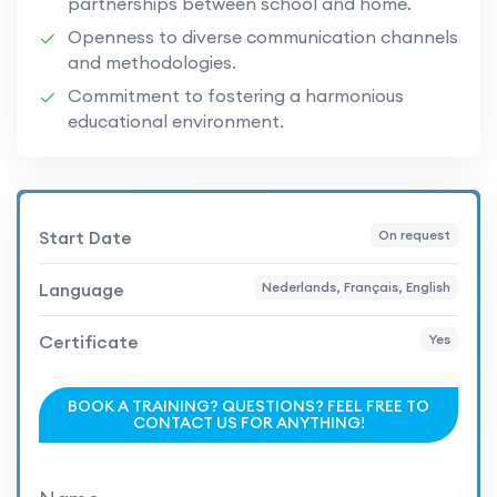
partnerships between school and home.
Openness to diverse communication channels
and methodologies.
Commitment to fostering a harmonious
educational environment.
Start Date
On request
Language
Nederlands, Français, English
Certificate
Yes
BOOK A TRAINING? QUESTIONS? FEEL FREE TO
CONTACT US FOR ANYTHING!