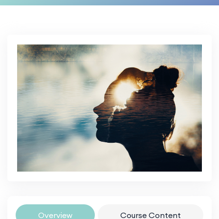
Overview
Course Content