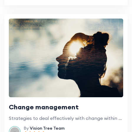
Change management
Strategies to deal effectively with change within educational institutions.
By
Vision Tree Team