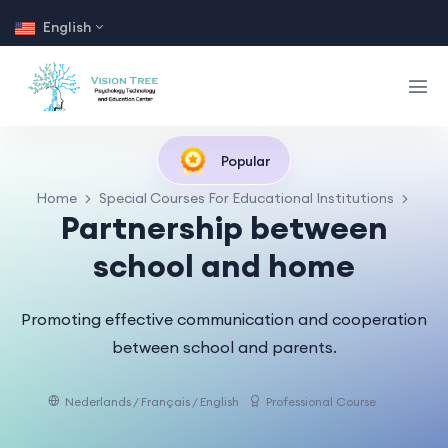
English
Popular
Home
Special Courses For Educational Institutions
Partnership between
school and home
Promoting effective communication and cooperation
between school and parents.
Nederlands / Français / English
Professional Course