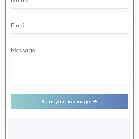
Name
Email
Message
Send your message