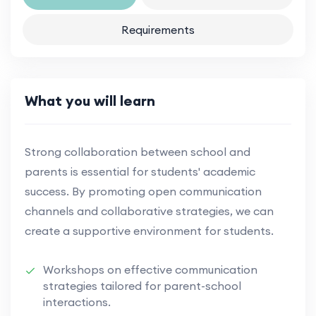
Requirements
What you will learn
Strong collaboration between school and
parents is essential for students' academic
success. By promoting open communication
channels and collaborative strategies, we can
create a supportive environment for students.
Workshops on effective communication
strategies tailored for parent-school
interactions.