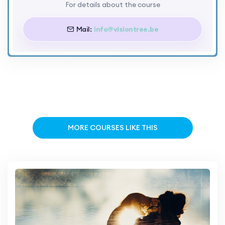
For details about the course
Mail:
info@visiontree.be
MORE COURSES LIKE THIS