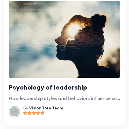
Psychology of leadership
How leadership styles and behaviors influence school culture and general climate.
By
Vision Tree Team