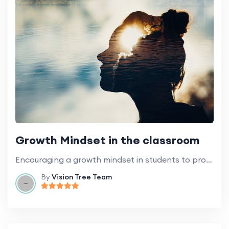
Growth Mindset in the classroom
Encouraging a growth mindset in students to promote learning and development.
By
Vision Tree Team