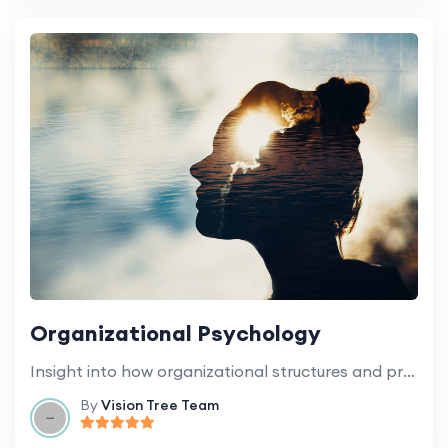
Organizational Psychology
Insight into how organizational structures and processes influence the behavior of staff and students.
By
Vision Tree Team