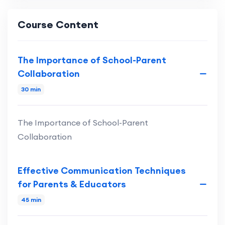
Course Content
The Importance of School-Parent
Collaboration
30 min
The Importance of School-Parent
Collaboration
Effective Communication Techniques
for Parents & Educators
45 min