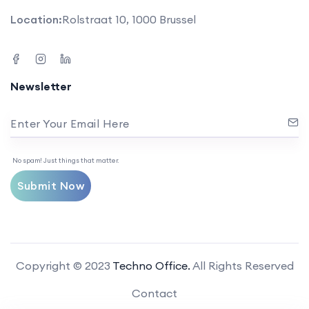
Location:
Rolstraat 10, 1000 Brussel
Newsletter
Enter Your Email Here
No spam! Just things that matter.
Submit Now
Copyright © 2023
Techno Office.
All Rights Reserved
Contact