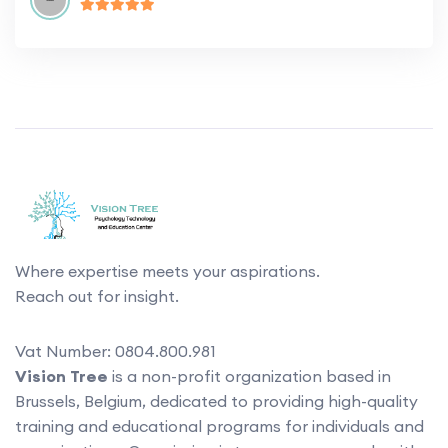
Where expertise meets your aspirations.
Reach out for insight.
Vat Number: 0804.800.981
Vision Tree
is a non-profit organization based in
Brussels, Belgium, dedicated to providing high-quality
training and educational programs for individuals and