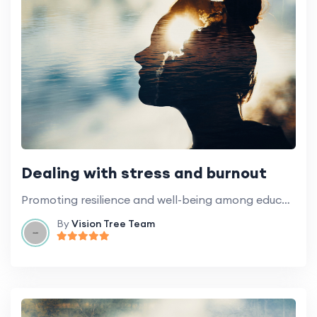
Dealing with stress and burnout
Promoting resilience and well-being among education professionals.
By
Vision Tree Team