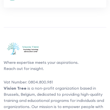
Where expertise meets your aspirations.
Reach out for insight.
Vat Number: 0804.800.981
Vision Tree
is a non-profit organization based in
Brussels, Belgium, dedicated to providing high-quality
training and educational programs for individuals and
organizations. Our mission is to empower people with