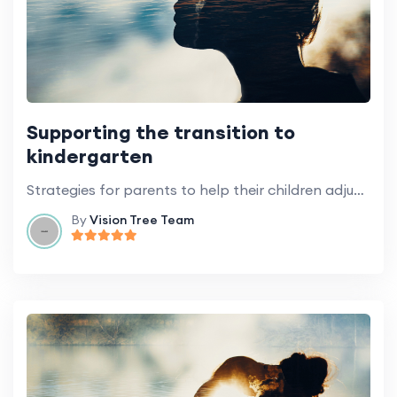
Supporting the transition to
kindergarten
Strategies for parents to help their children adjust to the transition to kindergarten.
By
Vision Tree Team