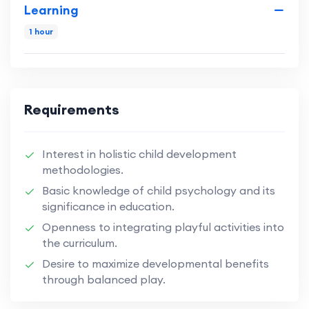
Learning
1 hour
Requirements
Interest in holistic child development
methodologies.
Basic knowledge of child psychology and its
significance in education.
Openness to integrating playful activities into
the curriculum.
Desire to maximize developmental benefits
through balanced play.