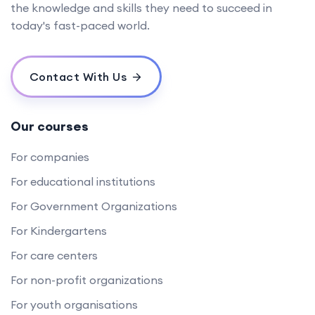
the knowledge and skills they need to succeed in
today's fast-paced world.
Contact With Us
Our courses
For companies
For educational institutions
For Government Organizations
For Kindergartens
For care centers
For non-profit organizations
For youth organisations