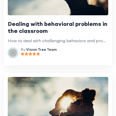
Dealing with behavioral problems in
the classroom
How to deal with challenging behaviors and promote positive classroom behavior.
By
Vision Tree Team