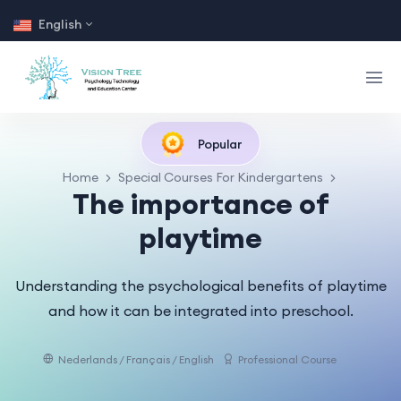
English
Popular
Home
Special Courses For Kindergartens
The importance of
playtime
Understanding the psychological benefits of playtime
and how it can be integrated into preschool.
Nederlands / Français / English
Professional Course