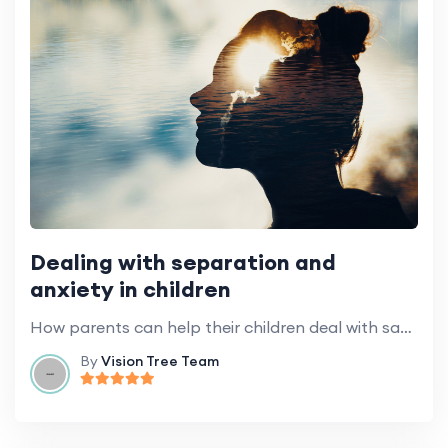
Dealing with separation and
anxiety in children
How parents can help their children deal with saying goodbye and anxiety when entering kindergarten.
By
Vision Tree Team