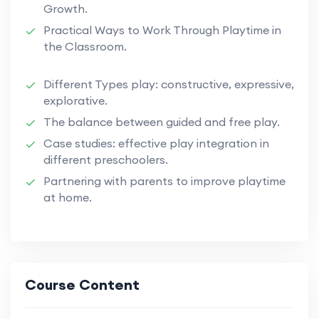
Growth.
Practical Ways to Work Through Playtime in
the Classroom.
Different Types play: constructive, expressive,
explorative.
The balance between guided and free play.
Case studies: effective play integration in
different preschoolers.
Partnering with parents to improve playtime
at home.
Course Content