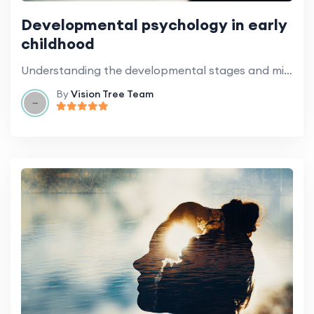
Developmental psychology in early
childhood
Understanding the developmental stages and milestones of preschoolers.
By
Vision Tree Team