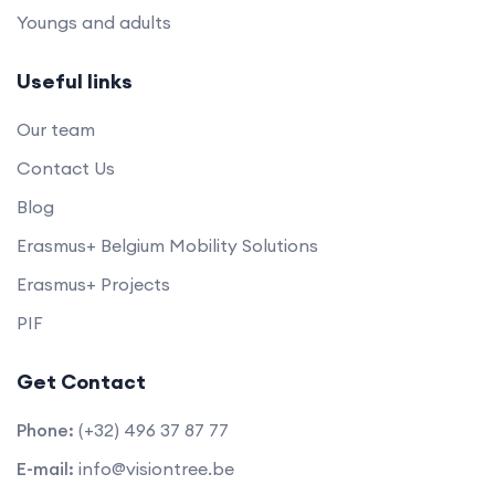
Youngs and adults
Useful links
Our team
Contact Us
Blog
Erasmus+ Belgium Mobility Solutions
Erasmus+ Projects
PIF
Get Contact
Phone:
(+32) 496 37 87 77
E-mail:
info@visiontree.be