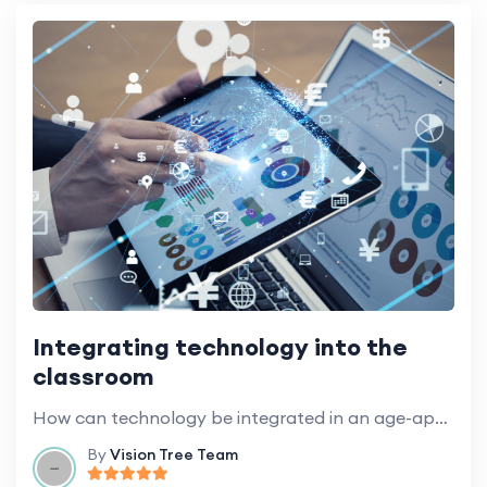
Integrating technology into the
classroom
How can technology be integrated in an age-appropriate way to enhance learning?
By
Vision Tree Team