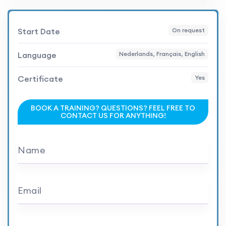
Start Date
On request
Language
Nederlands, Français, English
Certificate
Yes
BOOK A TRAINING? QUESTIONS? FEEL FREE TO
CONTACT US FOR ANYTHING!
Name
Email