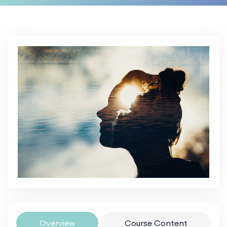
Overview
Course Content