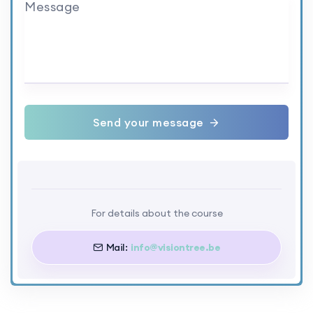
Message
Send your message
For details about the course
Mail:
info@visiontree.be