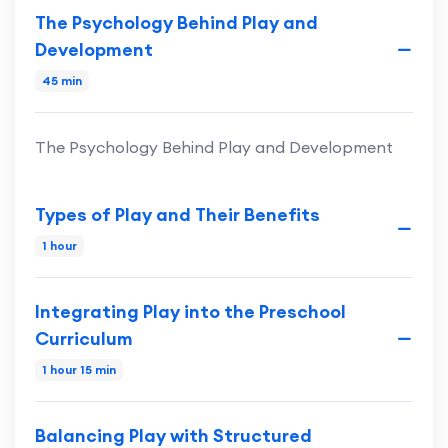
The Psychology Behind Play and
Development
45 min
The Psychology Behind Play and Development
Types of Play and Their Benefits
1 hour
Integrating Play into the Preschool
Curriculum
1 hour 15 min
Balancing Play with Structured