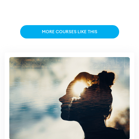
MORE COURSES LIKE THIS