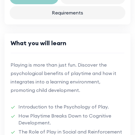
Requirements
What you will learn
Playing is more than just fun. Discover the
psychological benefits of playtime and how it
integrates into a learning environment,
promoting child development.
Introduction to the Psychology of Play.
How Playtime Breaks Down to Cognitive
Development.
The Role of Play in Social and Reinforcement