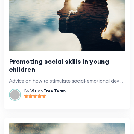
Promoting social skills in young
children
Advice on how to stimulate social-emotional development at home.
By
Vision Tree Team