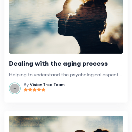
Dealing with the aging process
Helping to understand the psychological aspects of aging and how best to deal with it.
By
Vision Tree Team