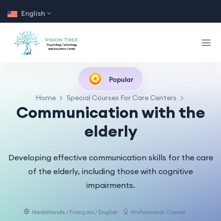
English
Popular
Home
Special Courses For Care Centers
Communication with the
elderly
Developing effective communication skills for the care
of the elderly, including those with cognitive
impairments.
Nederlands / Français / English
Professional Course