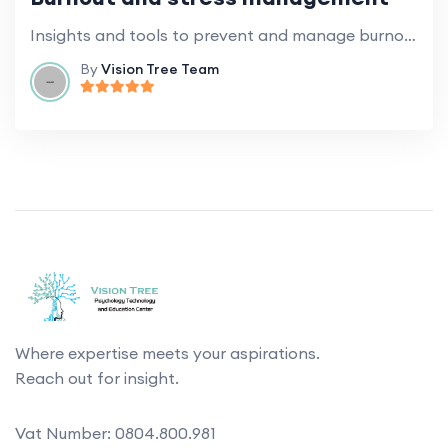
Insights and tools to prevent and manage burnout and stress at work.
By
Vision Tree Team
Where expertise meets your aspirations.
Reach out for insight.
Vat Number: 0804.800.981