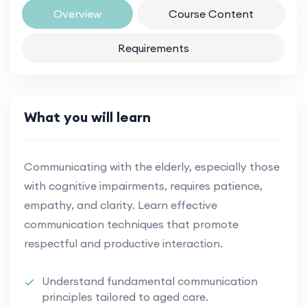
Overview
Course Content
Requirements
What you will learn
Communicating with the elderly, especially those
with cognitive impairments, requires patience,
empathy, and clarity. Learn effective
communication techniques that promote
respectful and productive interaction.
Understand fundamental communication
principles tailored to aged care.