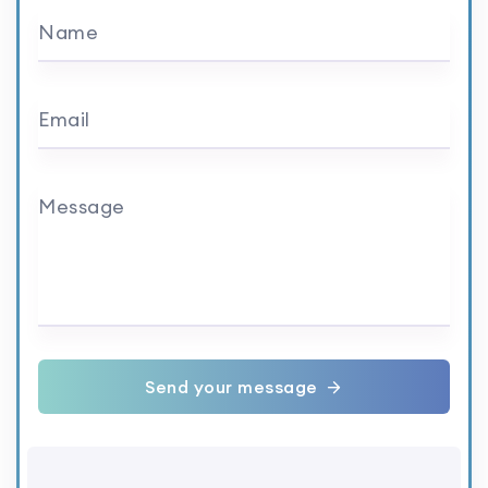
Name
Email
Message
Send your message