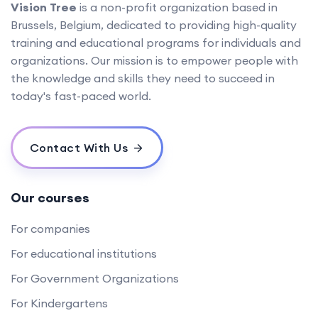
Vision Tree
is a non-profit organization based in
Brussels, Belgium, dedicated to providing high-quality
training and educational programs for individuals and
organizations. Our mission is to empower people with
the knowledge and skills they need to succeed in
today's fast-paced world.
Contact With Us
Our courses
For companies
For educational institutions
For Government Organizations
For Kindergartens