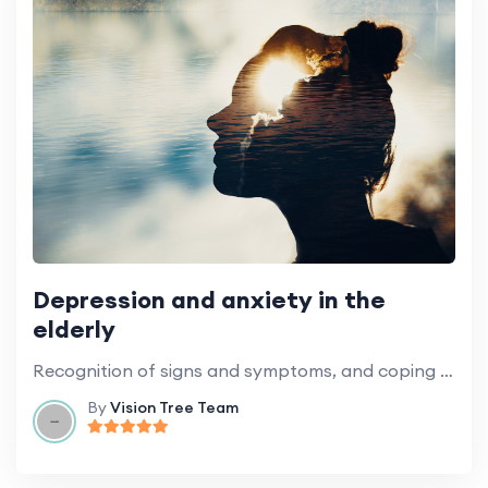
Depression and anxiety in the
elderly
Recognition of signs and symptoms, and coping strategies.
By
Vision Tree Team