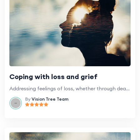
Coping with loss and grief
Addressing feelings of loss, whether through death, the loss of independence or health.
By
Vision Tree Team