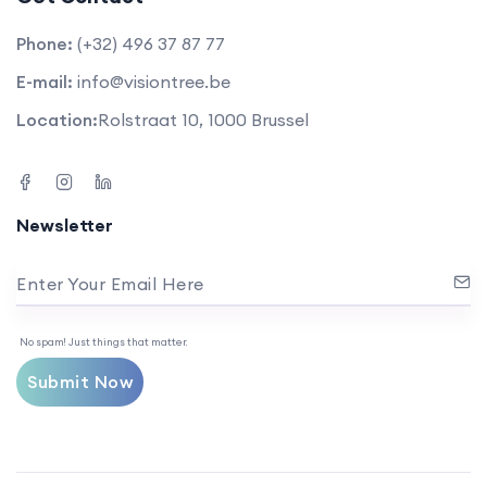
Phone:
(+32) 496 37 87 77
E-mail:
info@visiontree.be
Location:
Rolstraat 10, 1000 Brussel
Newsletter
Enter Your Email Here
No spam! Just things that matter.
Submit Now