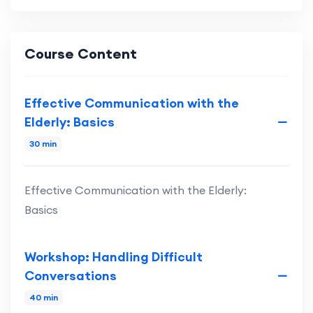
Course Content
Effective Communication with the
Elderly: Basics
30 min
Effective Communication with the Elderly:
Basics
Workshop: Handling Difficult
Conversations
40 min