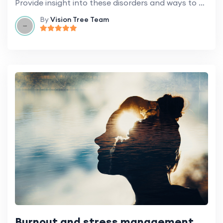
Provide insight into these disorders and ways to maintain cognitive health.
By
Vision Tree Team
Burnout and stress management