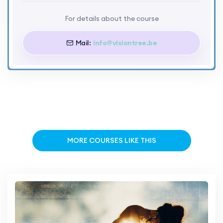
For details about the course
Mail:
info@visiontree.be
MORE COURSES LIKE THIS