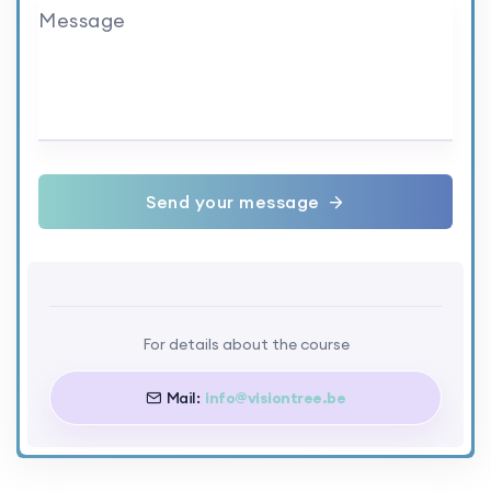
Message
Send your message
For details about the course
Mail:
info@visiontree.be