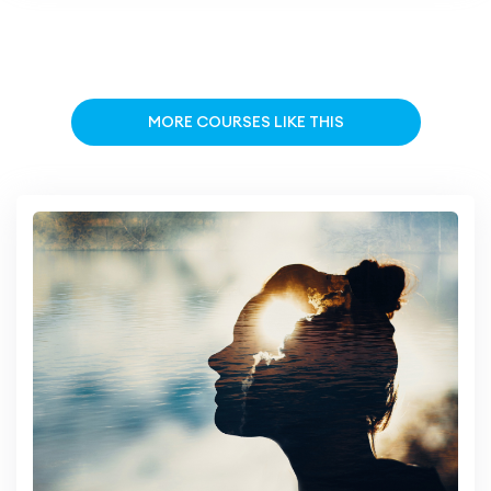
MORE COURSES LIKE THIS