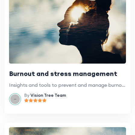
Burnout and stress management
Insights and tools to prevent and manage burnout and stress at work.
By
Vision Tree Team