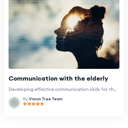
Communication with the elderly
Developing effective communication skills for the care of the elderly, including those with cognitive impairments.
By
Vision Tree Team