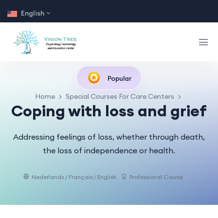
English
Popular
Home
Special Courses For Care Centers
Coping with loss and grief
Addressing feelings of loss, whether through death,
the loss of independence or health.
Nederlands / Français / English
Professional Course