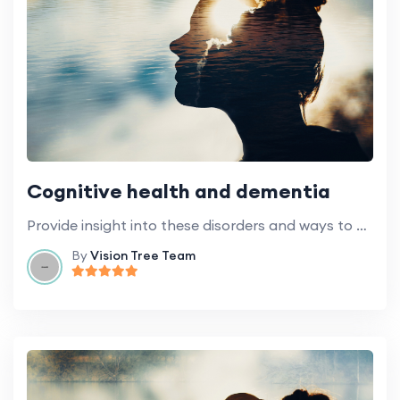
Cognitive health and dementia
Provide insight into these disorders and ways to maintain cognitive health.
By
Vision Tree Team