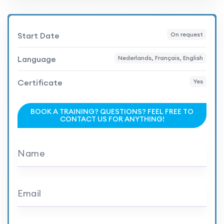
Start Date
On request
Language
Nederlands, Français, English
Certificate
Yes
BOOK A TRAINING? QUESTIONS? FEEL FREE TO
CONTACT US FOR ANYTHING!
Name
Email