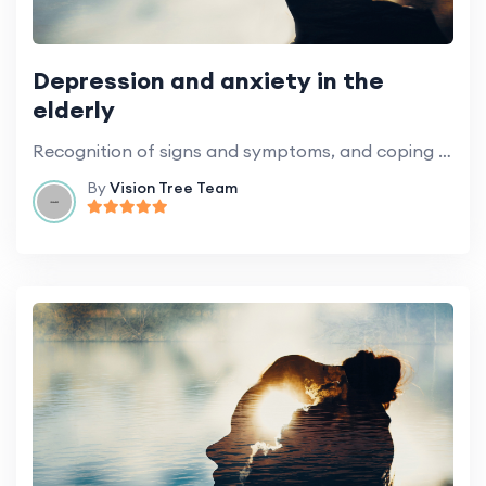
Depression and anxiety in the
elderly
Recognition of signs and symptoms, and coping strategies.
By
Vision Tree Team