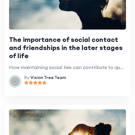
The importance of social contact
and friendships in the later stages
of life
How maintaining social ties can contribute to quality of life.
By
Vision Tree Team