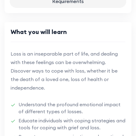
Requirements
What you will learn
Loss is an inseparable part of life, and dealing
with these feelings can be overwhelming.
Discover ways to cope with loss, whether it be
the death of a loved one, loss of health or
independence.
Understand the profound emotional impact
of different types of losses.
Educate individuals with coping strategies and
tools for coping with grief and loss.