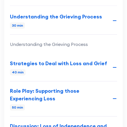
Understanding the Grieving Process
30 min
Understanding the Grieving Process
Strategies to Deal with Loss and Grief
40 min
Role Play: Supporting those
Experiencing Loss
50 min
Discussion: Loss of Independence and