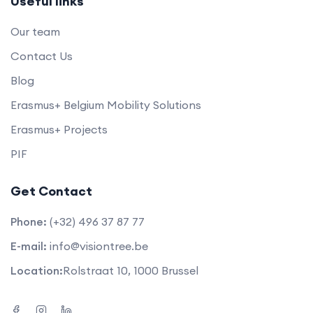
Useful links
Our team
Contact Us
Blog
Erasmus+ Belgium Mobility Solutions
Erasmus+ Projects
PIF
Get Contact
Phone:
(+32) 496 37 87 77
E-mail:
info@visiontree.be
Location:
Rolstraat 10, 1000 Brussel