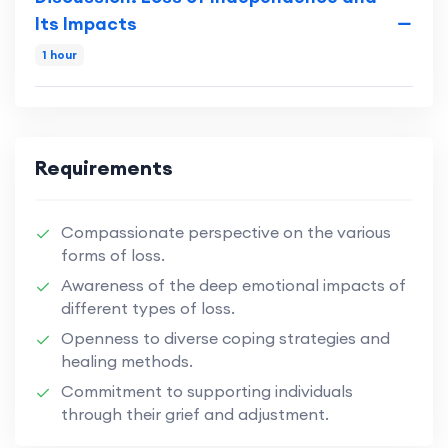
Its Impacts
1 hour
Requirements
Compassionate perspective on the various
forms of loss.
Awareness of the deep emotional impacts of
different types of loss.
Openness to diverse coping strategies and
healing methods.
Commitment to supporting individuals
through their grief and adjustment.