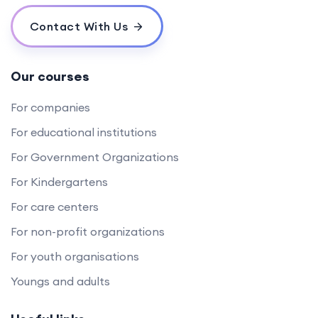
Contact With Us
Our courses
For companies
For educational institutions
For Government Organizations
For Kindergartens
For care centers
For non-profit organizations
For youth organisations
Youngs and adults