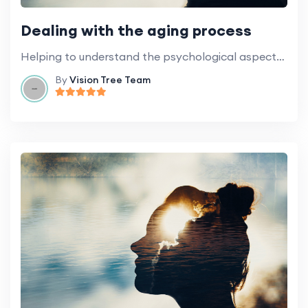
Dealing with the aging process
Helping to understand the psychological aspects of aging and how best to deal with it.
By
Vision Tree Team