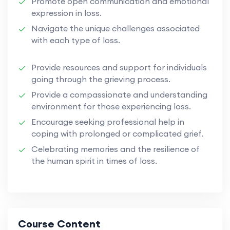
Promote open communication and emotional
expression in loss.
Navigate the unique challenges associated
with each type of loss.
Provide resources and support for individuals
going through the grieving process.
Provide a compassionate and understanding
environment for those experiencing loss.
Encourage seeking professional help in
coping with prolonged or complicated grief.
Celebrating memories and the resilience of
the human spirit in times of loss.
Course Content