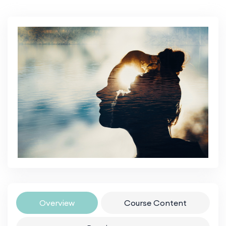
Overview
Course Content