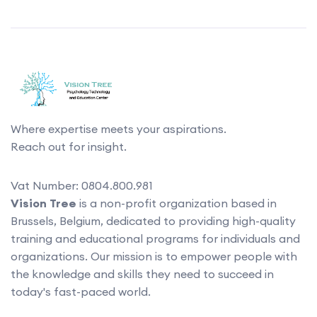
Where expertise meets your aspirations.
Reach out for insight.
Vat Number: 0804.800.981
Vision Tree
is a non-profit organization based in
Brussels, Belgium, dedicated to providing high-quality
training and educational programs for individuals and
organizations. Our mission is to empower people with
the knowledge and skills they need to succeed in
today's fast-paced world.