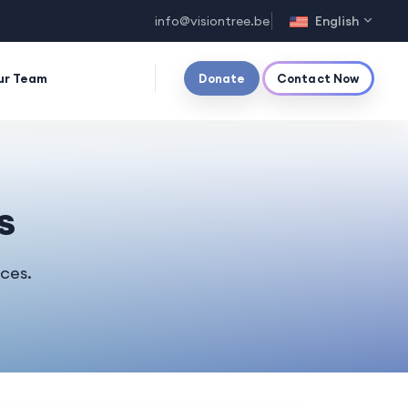
info@visiontree.be
English
ur Team
Donate
Contact Now
s
rces.