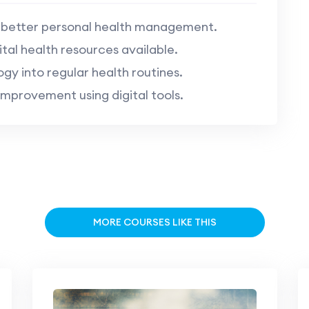
r better personal health management.
tal health resources available.
gy into regular health routines.
mprovement using digital tools.
MORE COURSES LIKE THIS