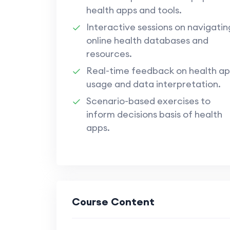
health apps and tools.
Interactive sessions on navigatin
online health databases and
resources.
Real-time feedback on health a
usage and data interpretation.
Scenario-based exercises to
inform decisions basis of health
apps.
Course Content