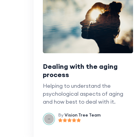
Dealing with the aging
process
Helping to understand the
psychological aspects of aging
and how best to deal with it.
By
Vision Tree Team