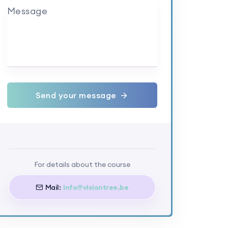
Message
Send your message
For details about the course
Mail:
info@visiontree.be