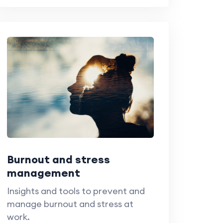
Burnout and stress
management
Insights and tools to prevent and
manage burnout and stress at
work.