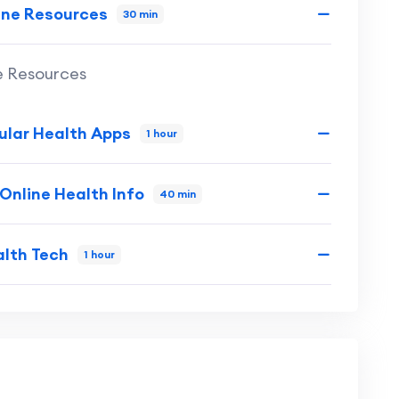
ine Resources
30 min
e Resources
ular Health Apps
1 hour
 Online Health Info
40 min
alth Tech
1 hour