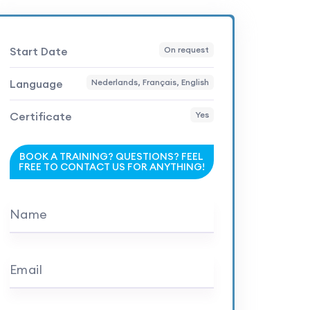
Start Date
On request
Language
Nederlands, Français, English
Certificate
Yes
BOOK A TRAINING? QUESTIONS? FEEL
FREE TO CONTACT US FOR ANYTHING!
Name
Email