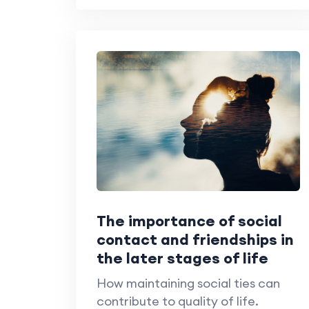
The importance of social
contact and friendships in
the later stages of life
How maintaining social ties can
contribute to quality of life.