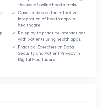
the use of online health tools.
g
Case studies on the effective
integration of health apps in
healthcare.
pp
Roleplay to practice interactions
with patients using health apps.
Practical Exercises on Data
Security and Patient Privacy in
Digital Healthcare.