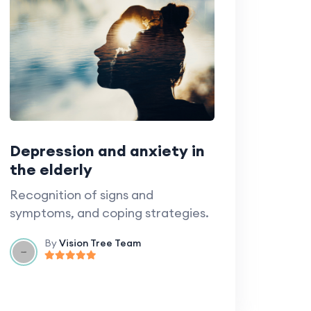
Depression and anxiety in
the elderly
Recognition of signs and
symptoms, and coping strategies.
By
Vision Tree Team