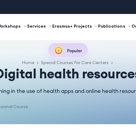
Workshops
Services
Erasmus+ Projects
Publications
O
Popular
Home
Special Courses For Care Centers
Digital health resource
ning in the use of health apps and online health resou
sional Course