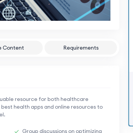
e Content
Requirements
luable resource for both healthcare
 best health apps and online resources to
el.
Group discussions on optimizing