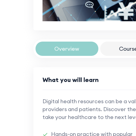
Overview
Cours
What you will learn
Digital health resources can be a va
providers and patients. Discover the
take your healthcare to the next lev
Hands-on practice with popular