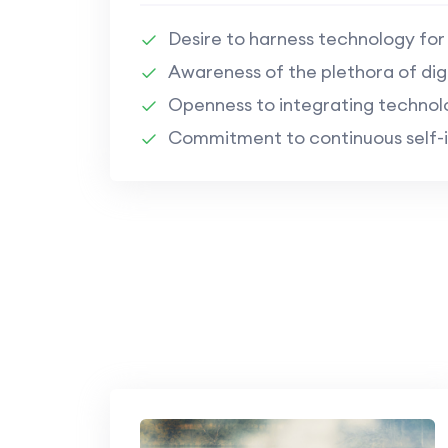
Desire to harness technology fo
Awareness of the plethora of digi
Openness to integrating technolo
Commitment to continuous self-i