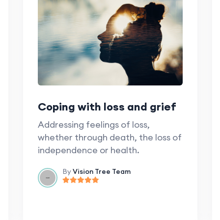
Coping with loss and grief
Addressing feelings of loss,
whether through death, the loss of
independence or health.
By
Vision Tree Team