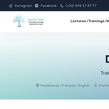
Instagram
Facebook
(+32) 496 37 87 77
Lectures/Trainings/
Trai
Nederlands / Français / English
Profes