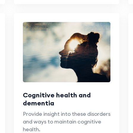
Cognitive health and
dementia
Provide insight into these disorders
and ways to maintain cognitive
health.