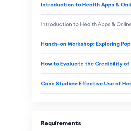
Introduction to Health Apps & Onl
Introduction to Health Apps & Onlin
Hands-on Workshop: Exploring Pop
How to Evaluate the Credibility of
Case Studies: Effective Use of He
Requirements