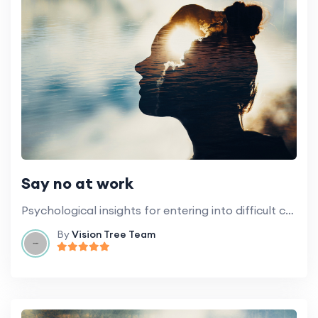
Say no at work
Psychological insights for entering into difficult conversations and setting boundaries.
By
Vision Tree Team