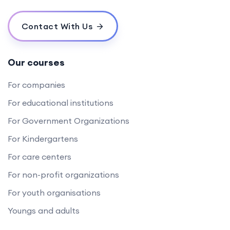
Contact With Us
Our courses
For companies
For educational institutions
For Government Organizations
For Kindergartens
For care centers
For non-profit organizations
For youth organisations
Youngs and adults