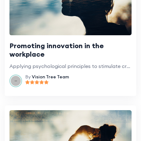
Promoting innovation in the
workplace
Applying psychological principles to stimulate creativity and innovation.
By
Vision Tree Team