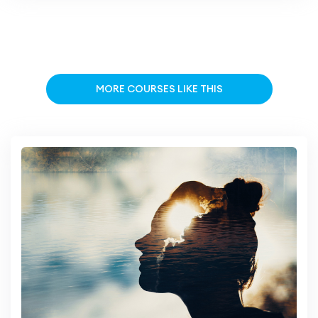
MORE COURSES LIKE THIS