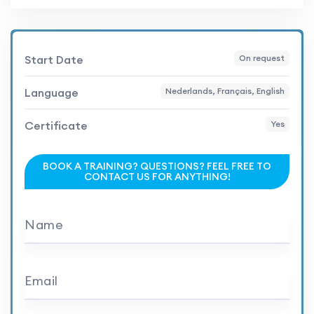
Start Date
On request
Language
Nederlands, Français, English
Certificate
Yes
BOOK A TRAINING? QUESTIONS? FEEL FREE TO
CONTACT US FOR ANYTHING!
Name
Email