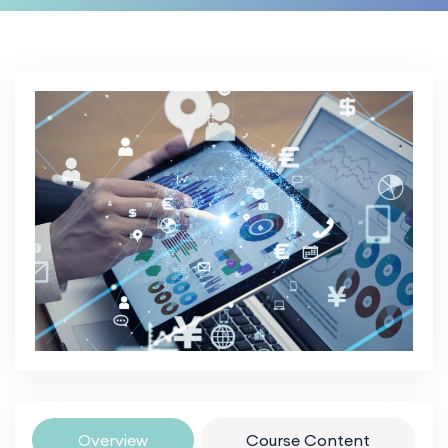
Overview
Course Content