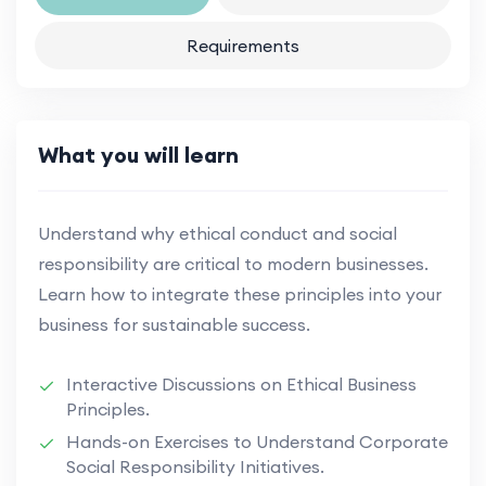
Requirements
What you will learn
Understand why ethical conduct and social
responsibility are critical to modern businesses.
Learn how to integrate these principles into your
business for sustainable success.
Interactive Discussions on Ethical Business
Principles.
Hands-on Exercises to Understand Corporate
Social Responsibility Initiatives.