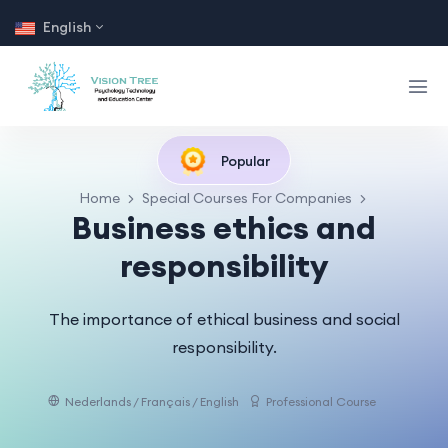
English
Popular
Home
Special Courses For Companies
Business ethics and
responsibility
The importance of ethical business and social
responsibility.
Nederlands / Français / English
Professional Course