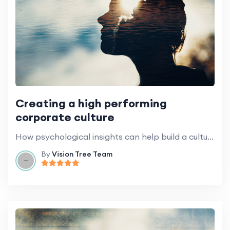
Creating a high performing
corporate culture
How psychological insights can help build a culture of success.
By
Vision Tree Team