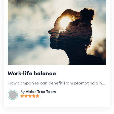
Work-life balance
How companies can benefit from promoting a healthy work-life balance for employees.
By
Vision Tree Team