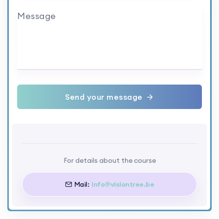
Message
Send your message
For details about the course
Mail:
info@visiontree.be