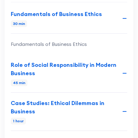
Fundamentals of Business Ethics
30 min
Fundamentals of Business Ethics
Role of Social Responsibility in Modern
Business
45 min
Case Studies: Ethical Dilemmas in
Business
1 hour