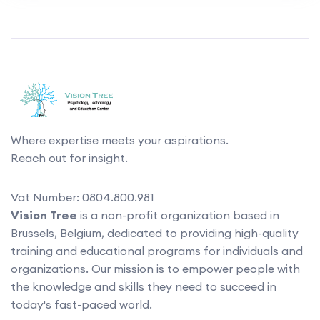
Where expertise meets your aspirations.
Reach out for insight.
Vat Number: 0804.800.981
Vision Tree
is a non-profit organization based in
Brussels, Belgium, dedicated to providing high-quality
training and educational programs for individuals and
organizations. Our mission is to empower people with
the knowledge and skills they need to succeed in
today's fast-paced world.