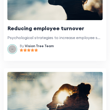
Reducing employee turnover
Psychological strategies to increase employee satisfaction and retention.
By
Vision Tree Team