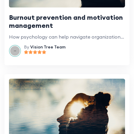
Burnout prevention and motivation
management
How psychology can help navigate organizational change.
By
Vision Tree Team