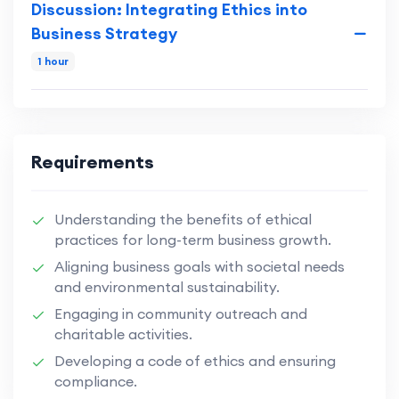
Discussion: Integrating Ethics into
Business Strategy
1 hour
Requirements
Understanding the benefits of ethical
practices for long-term business growth.
Aligning business goals with societal needs
and environmental sustainability.
Engaging in community outreach and
charitable activities.
Developing a code of ethics and ensuring
compliance.