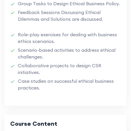
Group Tasks to Design Ethical Business Policy.
Feedback Sessions Discussing Ethical
Dilemmas and Solutions are discussed.
Role-play exercises for dealing with business
ethics scenarios.
Scenario-based activities to address ethical
challenges.
Collaborative projects to design CSR
initiatives.
Case studies on successful ethical business
practices.
Course Content