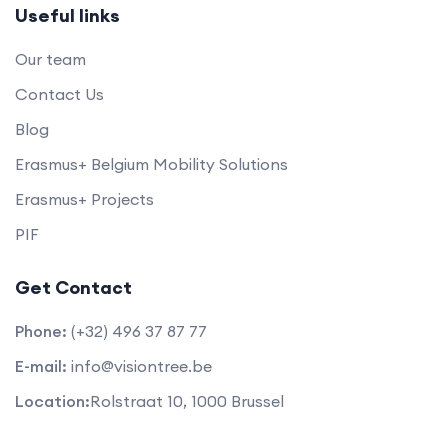
Useful links
Our team
Contact Us
Blog
Erasmus+ Belgium Mobility Solutions
Erasmus+ Projects
PIF
Get Contact
Phone:
(+32) 496 37 87 77
E-mail:
info@visiontree.be
Location:
Rolstraat 10, 1000 Brussel