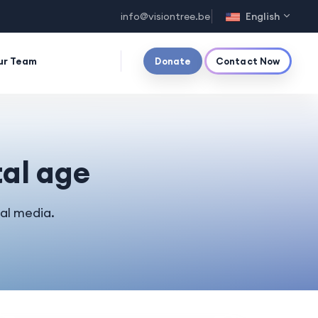
info@visiontree.be
English
ur Team
Donate
Contact Now
tal age
al media.