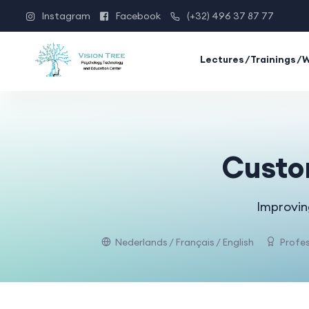
Instagram
Facebook
(+32) 496 37 87 77
Lectures/Trainings/
Custom
Improvin
Nederlands / Français / English
Profes