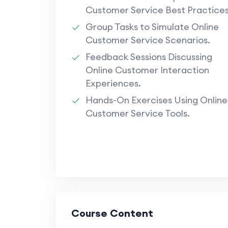
Customer Service Best Practices
Group Tasks to Simulate Online
Customer Service Scenarios.
Feedback Sessions Discussing
Online Customer Interaction
Experiences.
Hands-On Exercises Using Online
Customer Service Tools.
Course Content