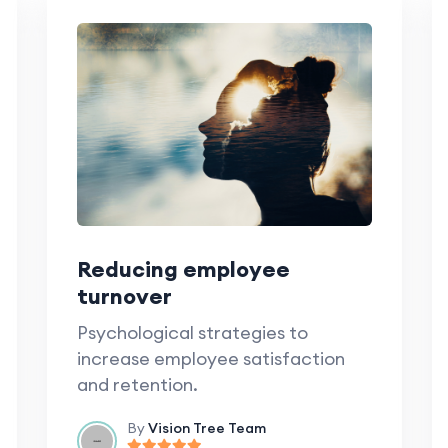
Reducing employee
turnover
Psychological strategies to
increase employee satisfaction
and retention.
By
Vision Tree Team