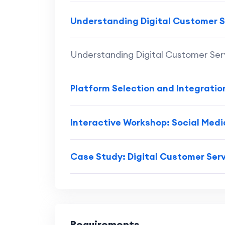
Understanding Digital Customer S
Understanding Digital Customer Ser
Platform Selection and Integratio
Interactive Workshop: Social Med
Case Study: Digital Customer Serv
Requirements