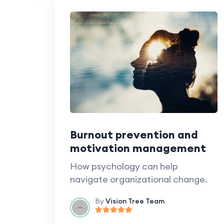
Burnout prevention and
motivation management
How psychology can help
navigate organizational change.
By
Vision Tree Team