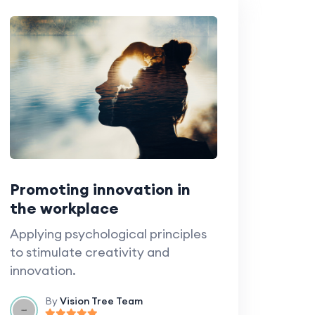
Promoting innovation in
the workplace
Applying psychological principles
to stimulate creativity and
innovation.
By
Vision Tree Team