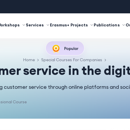
Workshops
Services
Erasmus+ Projects
Publications
O
Popular
Home
Special Courses For Companies
er service in the digi
g customer service through online platforms and soci
sional Course