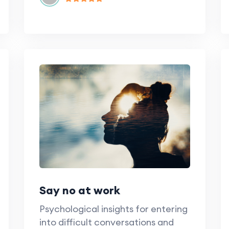
Say no at work
Psychological insights for entering
into difficult conversations and