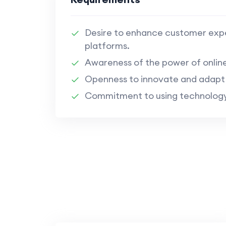
Desire to enhance customer exper
platforms.
Awareness of the power of onli
Openness to innovate and adapt t
Commitment to using technology t