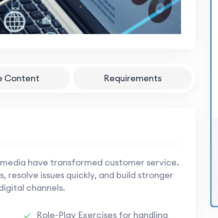
e Content
Requirements
 media have transformed customer service.
, resolve issues quickly, and build stronger
digital channels.
Role-Play Exercises for handling