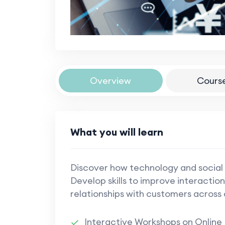
Overview
Cours
What you will learn
Discover how technology and social
Develop skills to improve interactions
relationships with customers across 
Interactive Workshops on Online