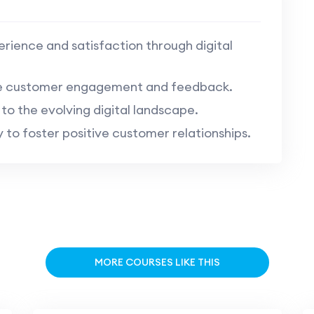
ience and satisfaction through digital
ne customer engagement and feedback.
o the evolving digital landscape.
o foster positive customer relationships.
MORE COURSES LIKE THIS