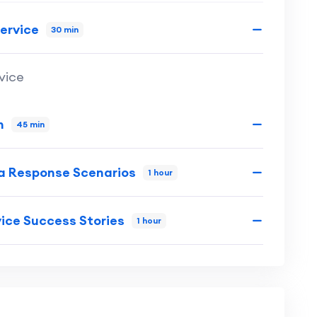
ervice
30 min
vice
n
45 min
ia Response Scenarios
1 hour
ice Success Stories
1 hour