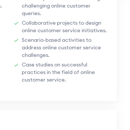
.
challenging online customer
queries.
Collaborative projects to design
online customer service initiatives.
Scenario-based activities to
address online customer service
challenges.
Case studies on successful
practices in the field of online
customer service.