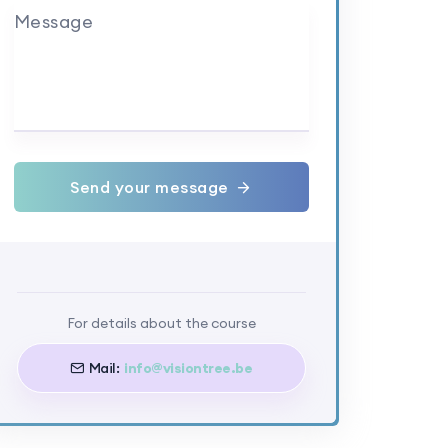
Message
Send your message
For details about the course
Mail:
info@visiontree.be