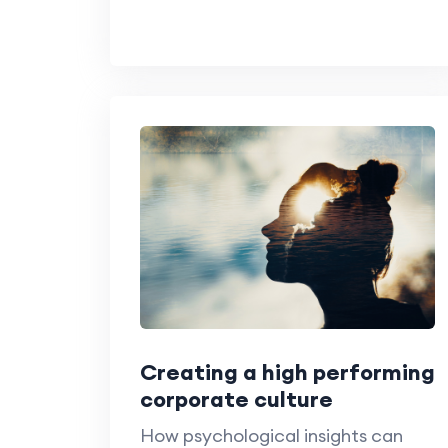
Creating a high performing
corporate culture
How psychological insights can