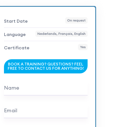
Start Date
On request
Language
Nederlands, Français, English
Certificate
Yes
BOOK A TRAINING? QUESTIONS? FEEL
FREE TO CONTACT US FOR ANYTHING!
Name
Email