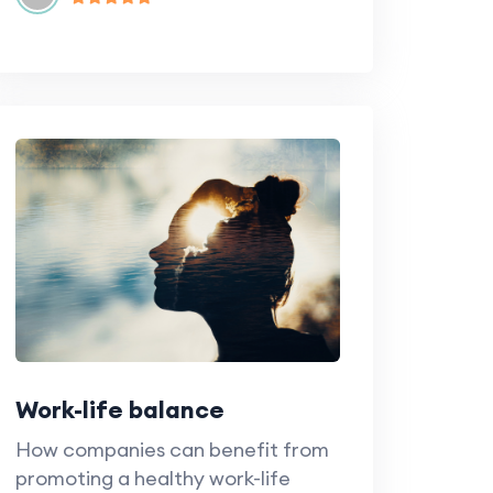
Work-life balance
How companies can benefit from
promoting a healthy work-life