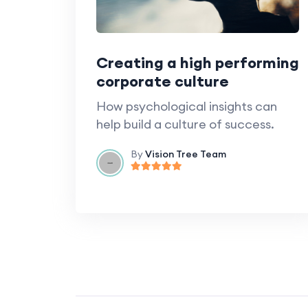
Creating a high performing
corporate culture
How psychological insights can
help build a culture of success.
By
Vision Tree Team