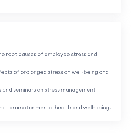
e root causes of employee stress and
ects of prolonged stress on well-being and
s and seminars on stress management
that promotes mental health and well-being.