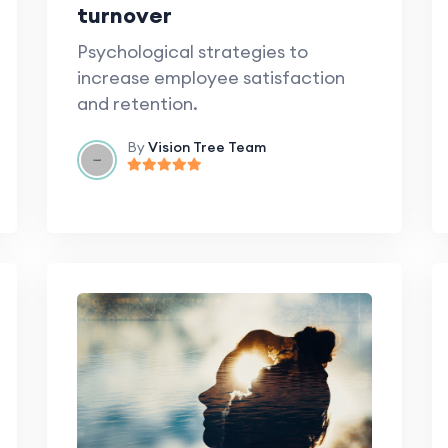
turnover
Psychological strategies to
increase employee satisfaction
and retention.
By
Vision Tree Team