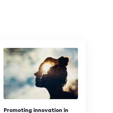
Promoting innovation in