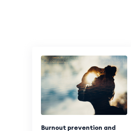
Burnout prevention and