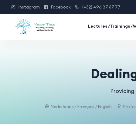
Instagram
Facebook
(+32) 496 37 87 77
Lectures/Trainings/
Dealing
Providing
Nederlands / Français / English
Profes