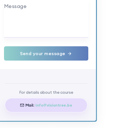
Message
Send your message
For details about the course
Mail:
info@visiontree.be