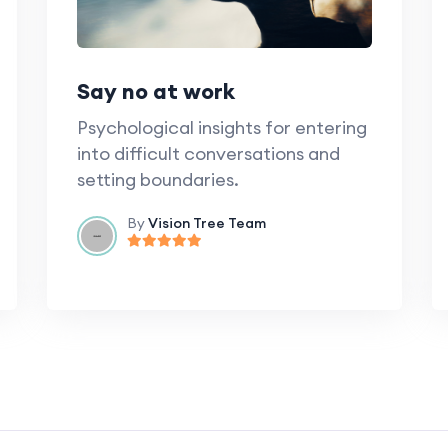
Say no at work
Psychological insights for entering
into difficult conversations and
setting boundaries.
By
Vision Tree Team