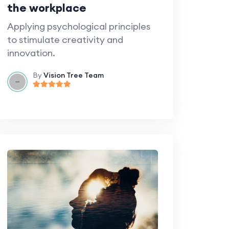
the workplace
Applying psychological principles
to stimulate creativity and
innovation.
By
Vision Tree Team