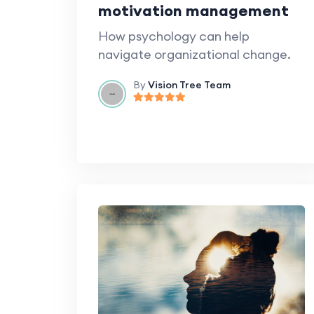
motivation management
How psychology can help
navigate organizational change.
By
Vision Tree Team