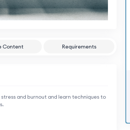
e Content
Requirements
 stress and burnout and learn techniques to
s.