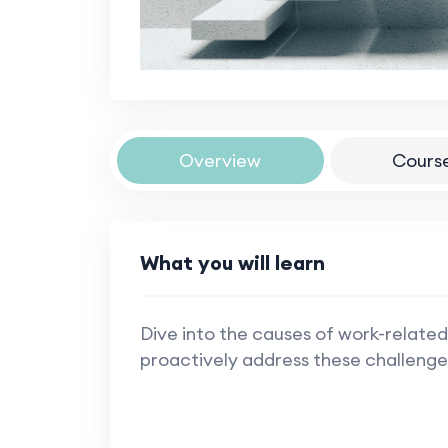
Overview
Cours
What you will learn
Dive into the causes of work-related
proactively address these challenge