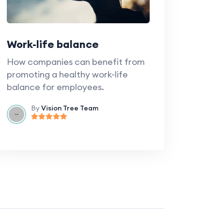
Work-life balance
How companies can benefit from
promoting a healthy work-life
balance for employees.
By
Vision Tree Team