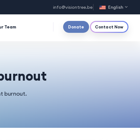
info@visiontree.be
English
ur Team
Donate
Contact Now
 burnout
t burnout.