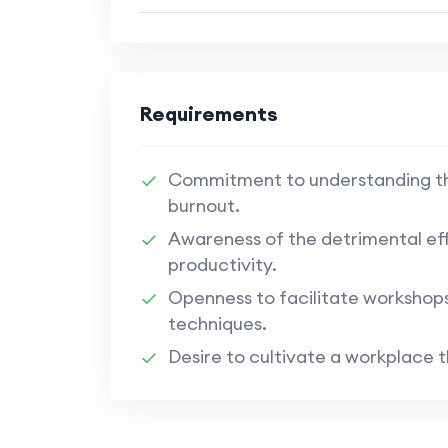
Requirements
Commitment to understanding th
burnout.
Awareness of the detrimental eff
productivity.
Openness to facilitate workshop
techniques.
Desire to cultivate a workplace 