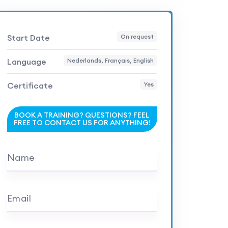
Start Date
On request
Language
Nederlands, Français, English
Certificate
Yes
BOOK A TRAINING? QUESTIONS? FEEL
FREE TO CONTACT US FOR ANYTHING!
Name
Email