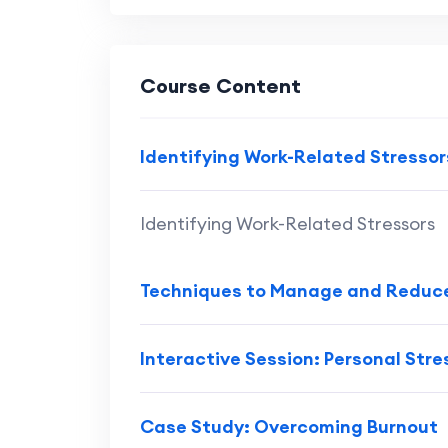
Course Content
Identifying Work-Related Stressor
Identifying Work-Related Stressors
Techniques to Manage and Reduce
Interactive Session: Personal Str
Case Study: Overcoming Burnout