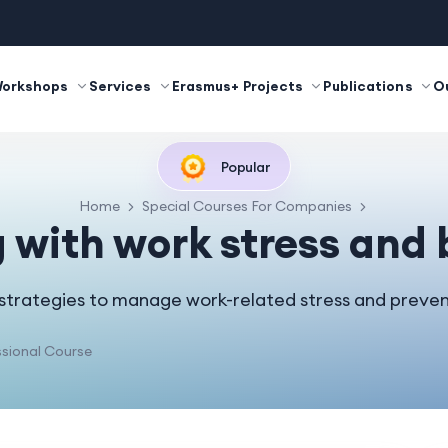
Workshops
Services
Erasmus+ Projects
Publications
O
Popular
Home
Special Courses For Companies
 with work stress and
 strategies to manage work-related stress and preven
sional Course