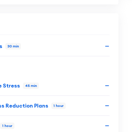
s
30 min
 Stress
45 min
ess Reduction Plans
1 hour
1 hour