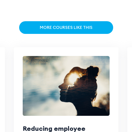
MORE COURSES LIKE THIS
Reducing employee