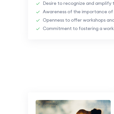
Desire to recognize and amplify 
Awareness of the importance of s
Openness to offer workshops and
Commitment to fostering a workpl