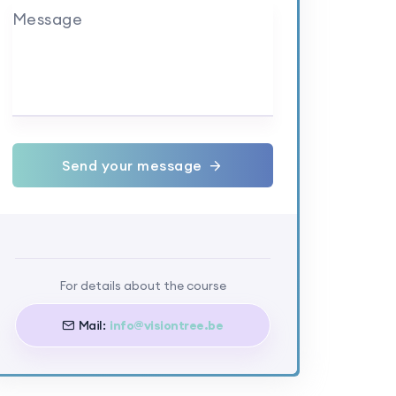
Message
Send your message
For details about the course
Mail:
info@visiontree.be