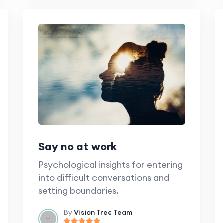
Say no at work
Psychological insights for entering
into difficult conversations and
setting boundaries.
By
Vision Tree Team