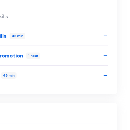
ills
lls
45 min
Promotion
1 hour
45 min