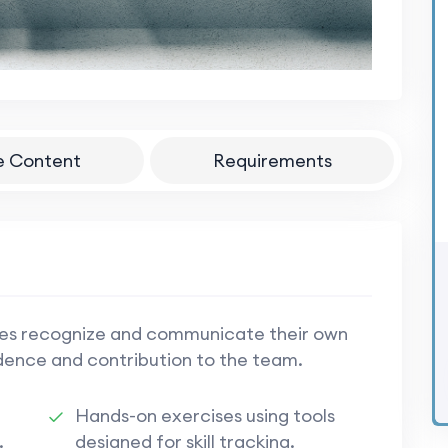
e Content
Requirements
ees recognize and communicate their own
idence and contribution to the team.
Hands-on exercises using tools
.
designed for skill tracking.