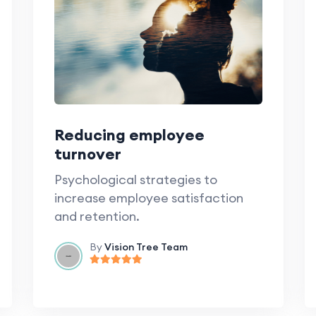
Reducing employee
turnover
Psychological strategies to
increase employee satisfaction
and retention.
By
Vision Tree Team