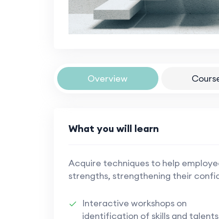
Overview
Cours
What you will learn
Acquire techniques to help employ
strengths, strengthening their conf
Interactive workshops on
identification of skills and talents