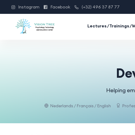
Instagram
Facebook
(+32) 496 37 87 77
Lectures/Trainings/
De
Helping emp
Nederlands / Français / English
Profes