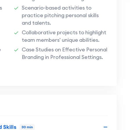
s
Scenario-based activities to
practice pitching personal skills
and talents.
Collaborative projects to highlight
team members' unique abilities.
e
Case Studies on Effective Personal
Branding in Professional Settings.
 Skills
30 min