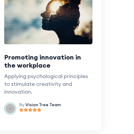
Promoting innovation in
the workplace
Applying psychological principles
to stimulate creativity and
innovation.
By
Vision Tree Team