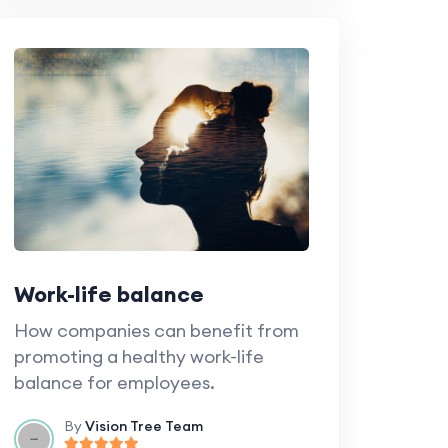
Work-life balance
How companies can benefit from
promoting a healthy work-life
balance for employees.
By
Vision Tree Team