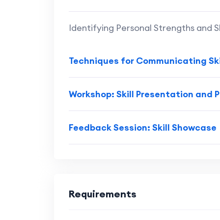
Identifying Personal Strengths and Sk
Techniques for Communicating Ski
Workshop: Skill Presentation and 
Feedback Session: Skill Showcase
Requirements