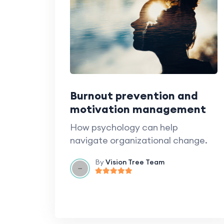
Burnout prevention and
motivation management
How psychology can help
navigate organizational change.
By
Vision Tree Team