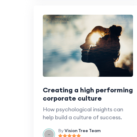
Creating a high performing
corporate culture
How psychological insights can
help build a culture of success.
By
Vision Tree Team