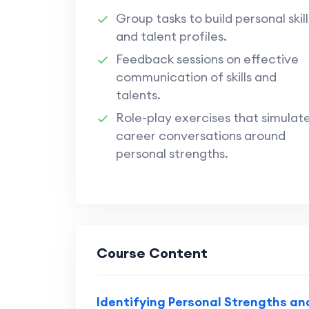
Group tasks to build personal skill
and talent profiles.
Feedback sessions on effective
communication of skills and
talents.
Role-play exercises that simulat
career conversations around
personal strengths.
Course Content
Identifying Personal Strengths and