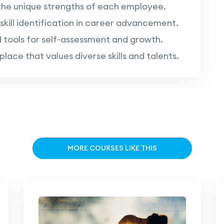
the unique strengths of each employee.
kill identification in career advancement.
 tools for self-assessment and growth.
ace that values diverse skills and talents.
MORE COURSES LIKE THIS