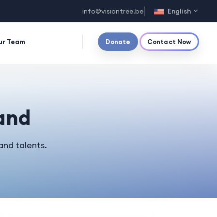
info@visiontree.be
English
ur Team
Donate
Contact Now
and
and talents.