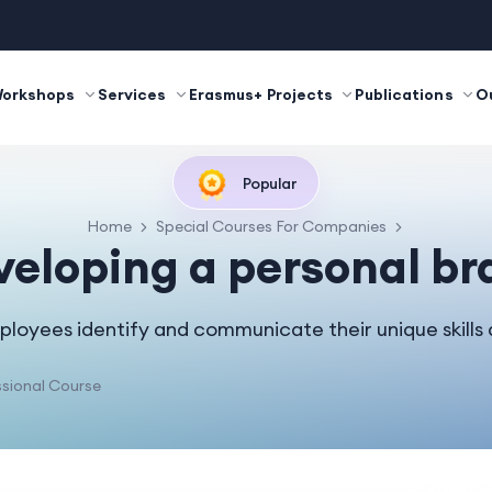
Workshops
Services
Erasmus+ Projects
Publications
O
Popular
Home
Special Courses For Companies
veloping a personal br
loyees identify and communicate their unique skills 
sional Course