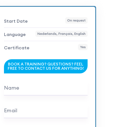
Start Date
On request
Language
Nederlands, Français, English
Certificate
Yes
BOOK A TRAINING? QUESTIONS? FEEL
FREE TO CONTACT US FOR ANYTHING!
Name
Email