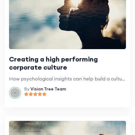
Creating a high performing
corporate culture
How psychological insights can help build a culture of success.
By
Vision Tree Team