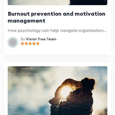
Burnout prevention and motivation
management
How psychology can help navigate organizational change.
By
Vision Tree Team