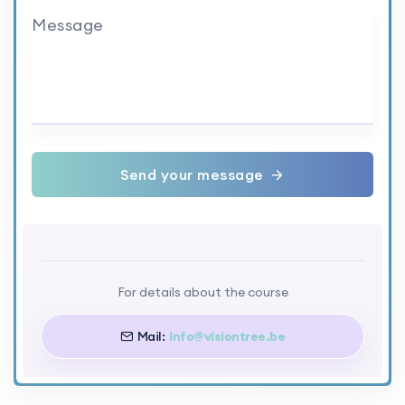
Message
Send your message
For details about the course
Mail:
info@visiontree.be