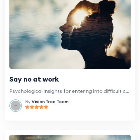
Say no at work
Psychological insights for entering into difficult conversations and setting boundaries.
By
Vision Tree Team