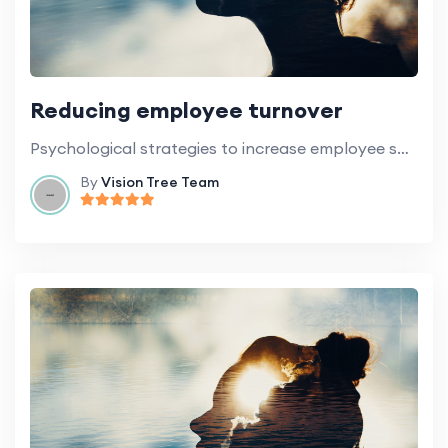
Reducing employee turnover
Psychological strategies to increase employee satisfaction and retention.
By
Vision Tree Team