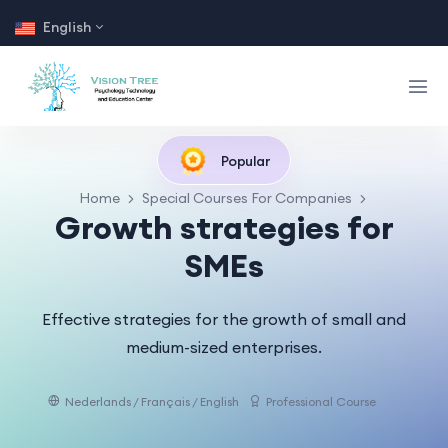
English
Popular
Home
Special Courses For Companies
Growth strategies for
SMEs
Effective strategies for the growth of small and
medium-sized enterprises.
Nederlands / Français / English
Professional Course