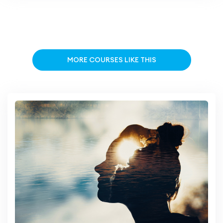
MORE COURSES LIKE THIS