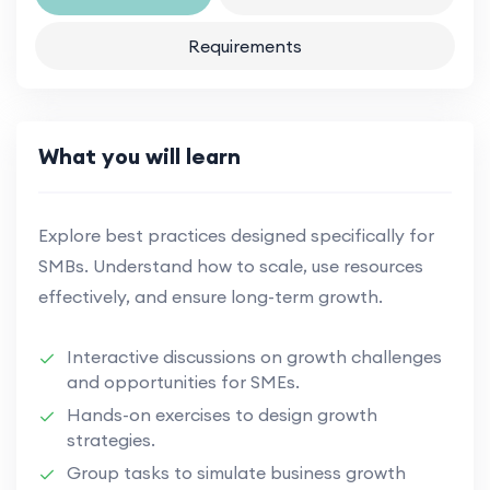
Requirements
What you will learn
Explore best practices designed specifically for
SMBs. Understand how to scale, use resources
effectively, and ensure long-term growth.
Interactive discussions on growth challenges
and opportunities for SMEs.
Hands-on exercises to design growth
strategies.
Group tasks to simulate business growth