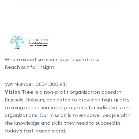
Where expertise meets your aspirations.
Reach out for insight.
Vat Number: 0804.800.981
Vision Tree
is a non-profit organization based in
Brussels, Belgium, dedicated to providing high-quality
training and educational programs for individuals and
organizations. Our mission is to empower people with
the knowledge and skills they need to succeed in
today's fast-paced world.