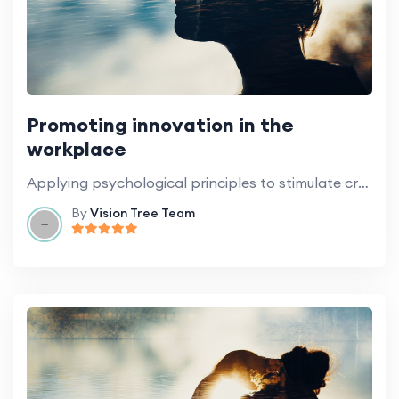
Promoting innovation in the
workplace
Applying psychological principles to stimulate creativity and innovation.
By
Vision Tree Team