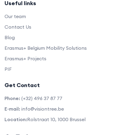
Useful links
Our team
Contact Us
Blog
Erasmus+ Belgium Mobility Solutions
Erasmus+ Projects
PIF
Get Contact
Phone:
(+32) 496 37 87 77
E-mail:
info@visiontree.be
Location:
Rolstraat 10, 1000 Brussel