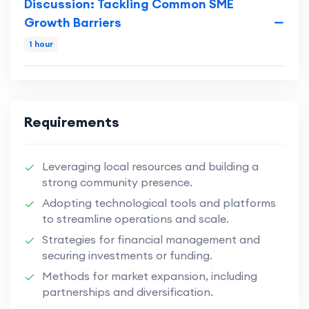
Discussion: Tackling Common SME
Growth Barriers
1 hour
Requirements
Leveraging local resources and building a
strong community presence.
Adopting technological tools and platforms
to streamline operations and scale.
Strategies for financial management and
securing investments or funding.
Methods for market expansion, including
partnerships and diversification.