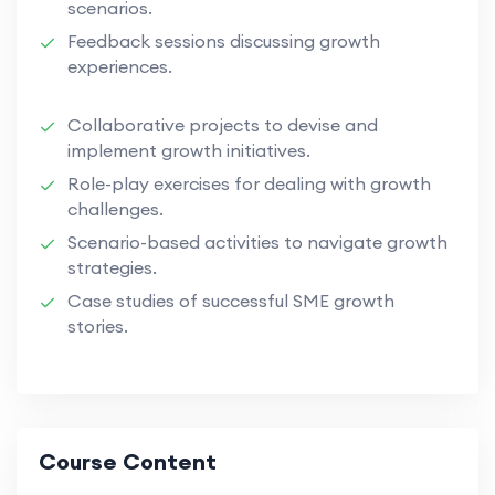
scenarios.
Feedback sessions discussing growth
experiences.
Collaborative projects to devise and
implement growth initiatives.
Role-play exercises for dealing with growth
challenges.
Scenario-based activities to navigate growth
strategies.
Case studies of successful SME growth
stories.
Course Content