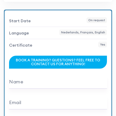
Start Date
On request
Language
Nederlands, Français, English
Certificate
Yes
BOOK A TRAINING? QUESTIONS? FEEL FREE TO
CONTACT US FOR ANYTHING!
Name
Email