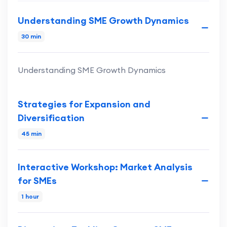
Understanding SME Growth Dynamics
30 min
Understanding SME Growth Dynamics
Strategies for Expansion and
Diversification
45 min
Interactive Workshop: Market Analysis
for SMEs
1 hour