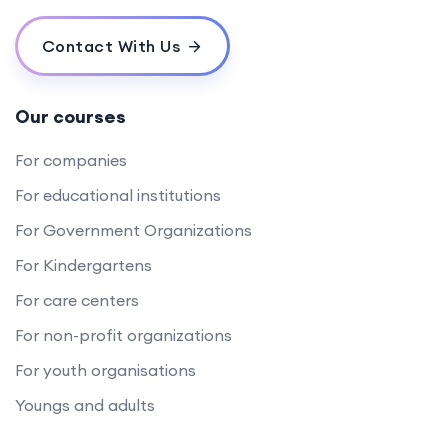
Contact With Us
Our courses
For companies
For educational institutions
For Government Organizations
For Kindergartens
For care centers
For non-profit organizations
For youth organisations
Youngs and adults