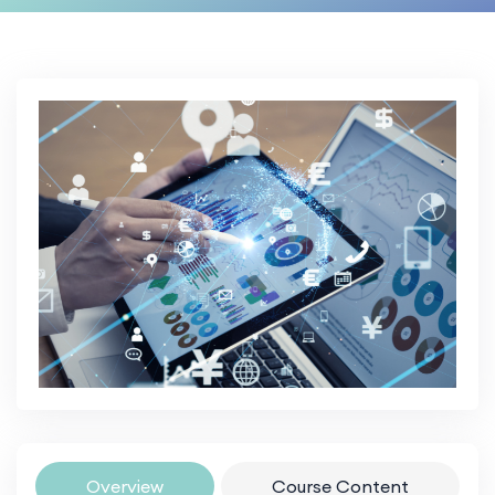
Overview
Course Content