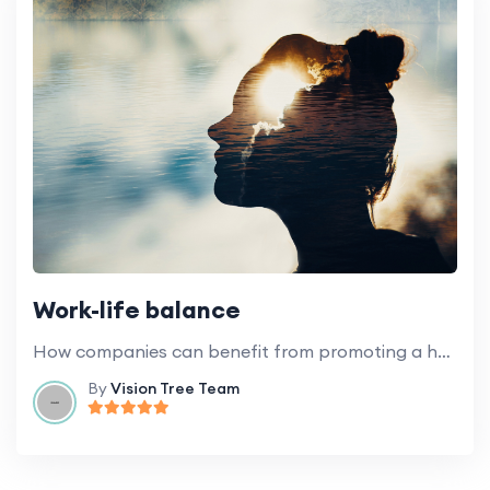
Work-life balance
How companies can benefit from promoting a healthy work-life balance for employees.
By
Vision Tree Team