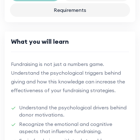
Requirements
What you will learn
Fundraising is not just a numbers game.
Understand the psychological triggers behind
giving and how this knowledge can increase the
effectiveness of your fundraising strategies.
Understand the psychological drivers behind
donor motivations.
Recognize the emotional and cognitive
aspects that influence fundraising.