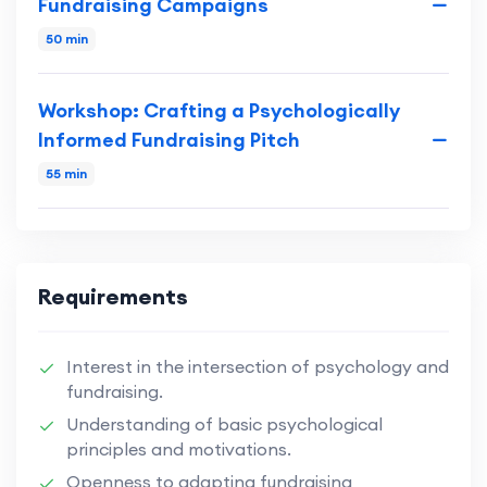
Fundraising Campaigns
50 min
Workshop: Crafting a Psychologically
Informed Fundraising Pitch
55 min
Requirements
Interest in the intersection of psychology and
fundraising.
Understanding of basic psychological
principles and motivations.
Openness to adapting fundraising