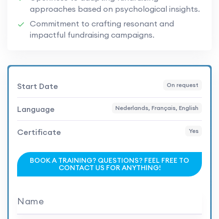
approaches based on psychological insights.
Commitment to crafting resonant and
impactful fundraising campaigns.
Start Date
On request
Language
Nederlands, Français, English
Certificate
Yes
BOOK A TRAINING? QUESTIONS? FEEL FREE TO
CONTACT US FOR ANYTHING!
Name