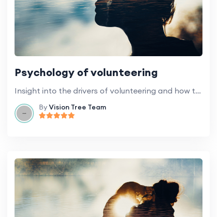
Psychology of volunteering
Insight into the drivers of volunteering and how to stay motivated.
By
Vision Tree Team