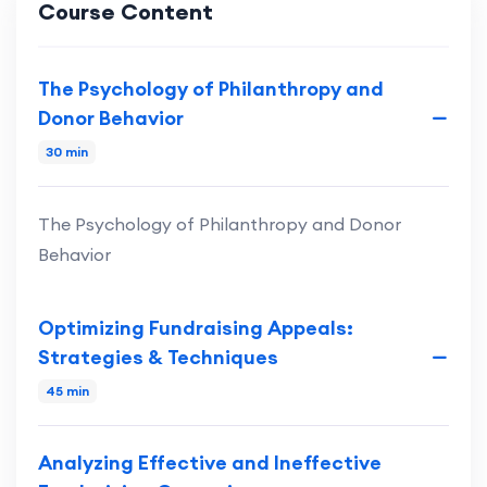
Course Content
The Psychology of Philanthropy and
Donor Behavior
30 min
The Psychology of Philanthropy and Donor
Behavior
Optimizing Fundraising Appeals:
Strategies & Techniques
45 min
Analyzing Effective and Ineffective