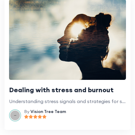
Dealing with stress and burnout
Understanding stress signals and strategies for stress management in the workplace.
By
Vision Tree Team