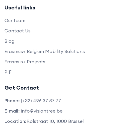
Useful links
Our team
Contact Us
Blog
Erasmus+ Belgium Mobility Solutions
Erasmus+ Projects
PIF
Get Contact
Phone:
(+32) 496 37 87 77
E-mail:
info@visiontree.be
Location:
Rolstraat 10, 1000 Brussel