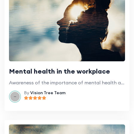
Mental health in the workplace
Awareness of the importance of mental health and how to take care of yourself in a demanding work environment.
By
Vision Tree Team