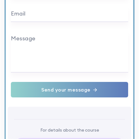
Email
Message
Send your message
For details about the course