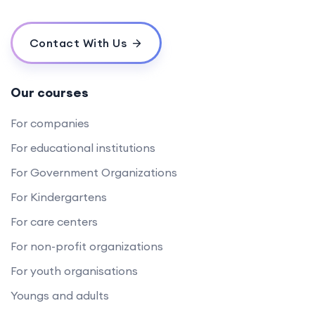
Contact With Us
Our courses
For companies
For educational institutions
For Government Organizations
For Kindergartens
For care centers
For non-profit organizations
For youth organisations
Youngs and adults