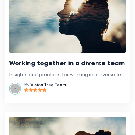
Working together in a diverse team
Insights and practices for working in a diverse team of volunteers.
By
Vision Tree Team