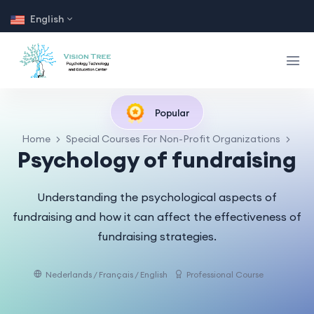
English
Popular
Home
Special Courses For Non-Profit Organizations
Psychology of fundraising
Understanding the psychological aspects of
fundraising and how it can affect the effectiveness of
fundraising strategies.
Nederlands / Français / English
Professional Course