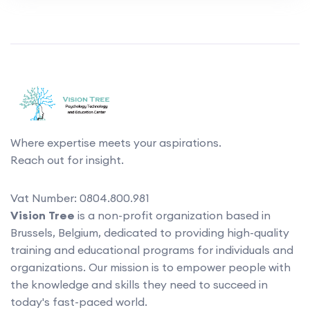
Where expertise meets your aspirations.
Reach out for insight.
Vat Number: 0804.800.981
Vision Tree
is a non-profit organization based in
Brussels, Belgium, dedicated to providing high-quality
training and educational programs for individuals and
organizations. Our mission is to empower people with
the knowledge and skills they need to succeed in
today's fast-paced world.