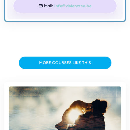
Mail:
info@visiontree.be
MORE COURSES LIKE THIS