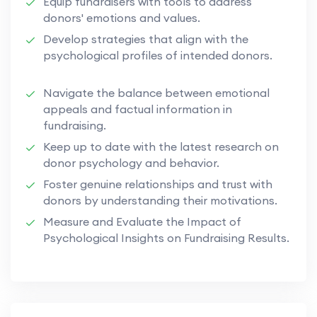
Equip fundraisers with tools to address
donors' emotions and values.
Develop strategies that align with the
psychological profiles of intended donors.
Navigate the balance between emotional
appeals and factual information in
fundraising.
Keep up to date with the latest research on
donor psychology and behavior.
Foster genuine relationships and trust with
donors by understanding their motivations.
Measure and Evaluate the Impact of
Psychological Insights on Fundraising Results.