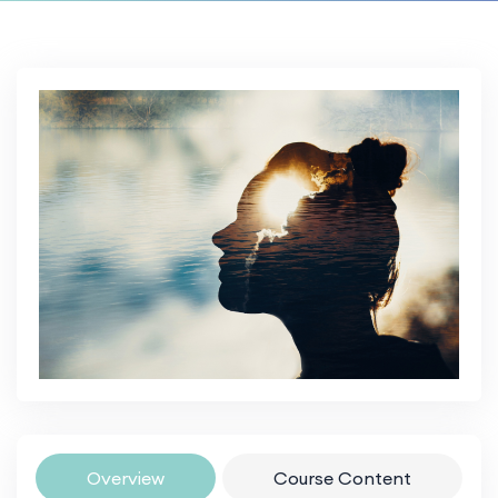
Overview
Course Content