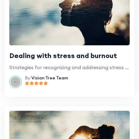
Dealing with stress and burnout
Strategies for recognizing and addressing stress and burnout in the context of volunteering.
By
Vision Tree Team