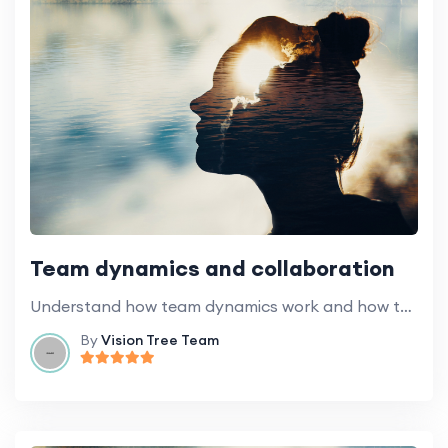
Team dynamics and collaboration
Understand how team dynamics work and how to foster effective collaboration.
By
Vision Tree Team