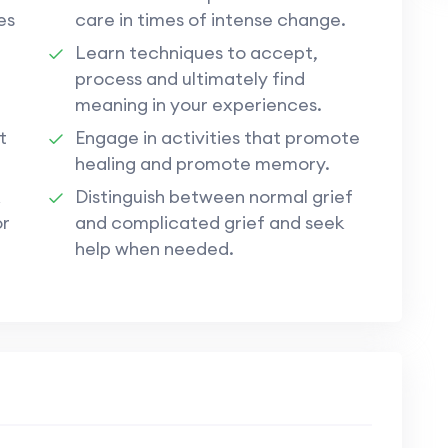
es
care in times of intense change.
Learn techniques to accept,
process and ultimately find
meaning in your experiences.
t
Engage in activities that promote
healing and promote memory.
Distinguish between normal grief
or
and complicated grief and seek
help when needed.