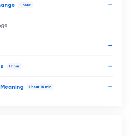
Change
1 hour
nge
es
1 hour
d Meaning
1 hour 15 min