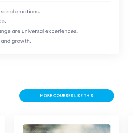
sonal emotions.
ce.
nge are universal experiences.
 and growth.
MORE COURSES LIKE THIS