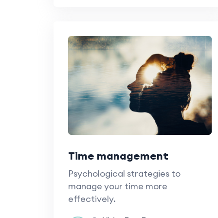
Time management
Psychological strategies to
manage your time more
effectively.