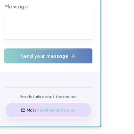
Message
Send your message
For details about the course
Mail:
info@visiontree.be