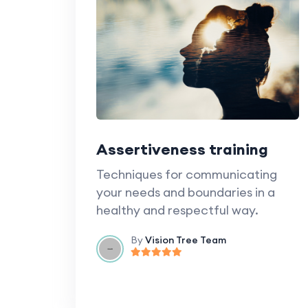
Assertiveness training
Techniques for communicating
your needs and boundaries in a
healthy and respectful way.
By
Vision Tree Team