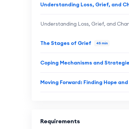
Understanding Loss, Grief, and 
Understanding Loss, Grief, and Cha
The Stages of Grief
45 min
Coping Mechanisms and Strategi
Moving Forward: Finding Hope an
Requirements