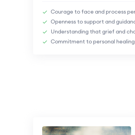
Courage to face and process per
Openness to support and guidan
Understanding that grief and cha
Commitment to personal healing