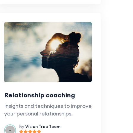
Relationship coaching
Insights and techniques to improve
your personal relationships.
By
Vision Tree Team