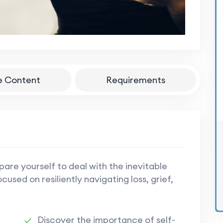
e Content
Requirements
epare yourself to deal with the inevitable
used on resiliently navigating loss, grief,
Discover the importance of self-