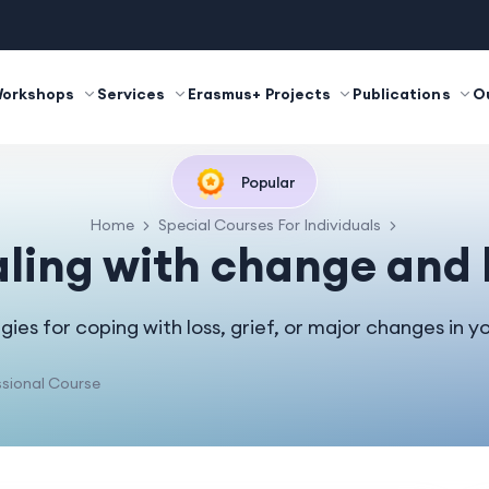
Workshops
Services
Erasmus+ Projects
Publications
O
Popular
Home
Special Courses For Individuals
ling with change and 
gies for coping with loss, grief, or major changes in you
sional Course