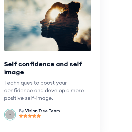
Self confidence and self
image
Techniques to boost your
confidence and develop a more
positive self-image.
By
Vision Tree Team