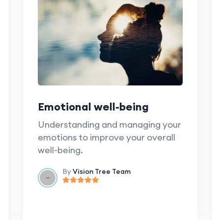
Emotional well-being
Understanding and managing your
emotions to improve your overall
well-being.
By
Vision Tree Team