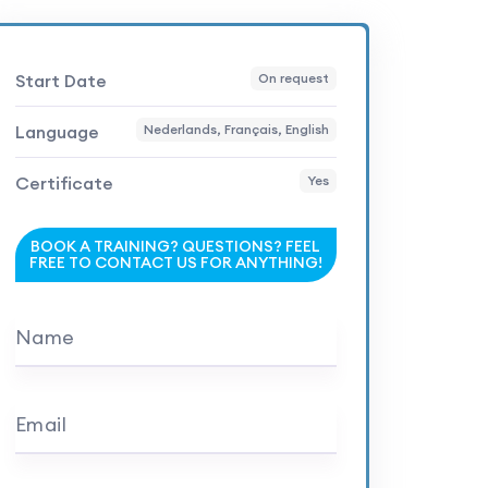
Start Date
On request
Language
Nederlands, Français, English
Certificate
Yes
BOOK A TRAINING? QUESTIONS? FEEL
FREE TO CONTACT US FOR ANYTHING!
Name
Email