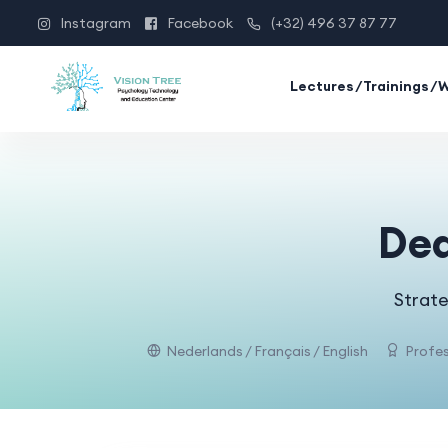
Instagram
Facebook
(+32) 496 37 87 77
Lectures/Trainings/
Dea
Strate
Nederlands / Français / English
Profes