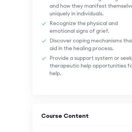
and how they manifest themselv
uniquely in individuals.
Recognize the physical and
emotional signs of grief.
Discover coping mechanisms tha
aid in the healing process.
Provide a support system or seek
therapeutic help opportunities f
help.
Course Content