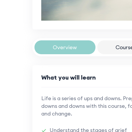
Overview
Cours
What you will learn
Life is a series of ups and downs. Pr
downs and downs with this course, foc
and change.
Understand the stages of grief