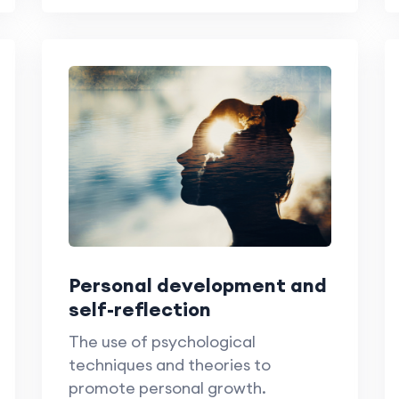
Personal development and
self-reflection
The use of psychological
techniques and theories to
promote personal growth.