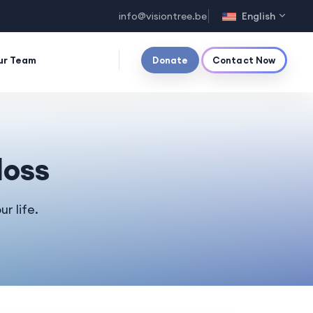
info@visiontree.be
English
ur Team
Donate
Contact Now
loss
r life.