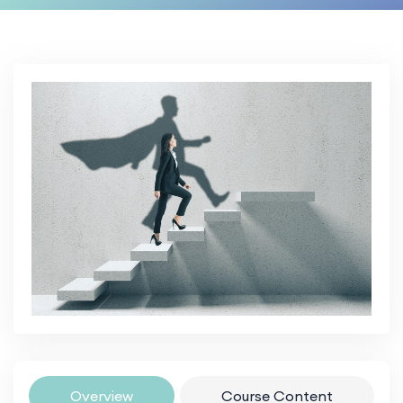
Overview
Course Content