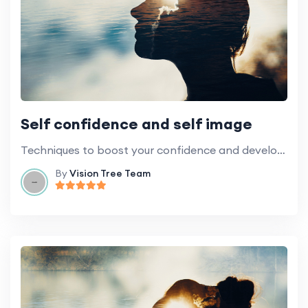
Self confidence and self image
Techniques to boost your confidence and develop a more positive self-image.
By
Vision Tree Team