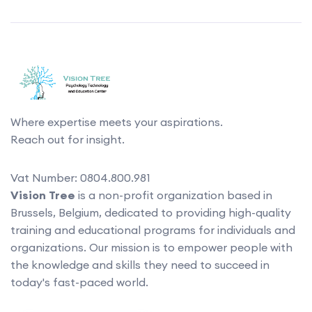
Where expertise meets your aspirations.
Reach out for insight.
Vat Number: 0804.800.981
Vision Tree
is a non-profit organization based in
Brussels, Belgium, dedicated to providing high-quality
training and educational programs for individuals and
organizations. Our mission is to empower people with
the knowledge and skills they need to succeed in
today's fast-paced world.