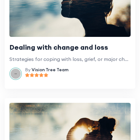
Dealing with change and loss
Strategies for coping with loss, grief, or major changes in your life.
By
Vision Tree Team