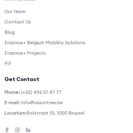
Our team
Contact Us
Blog
Erasmus+ Belgium Mobility Solutions
Erasmus+ Projects
PIF
Get Contact
Phone:
(+32) 496 37 87 77
E-mail:
info@visiontree.be
Location:
Rolstraat 10, 1000 Brussel