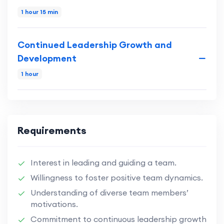
1 hour 15 min
Continued Leadership Growth and
Development
1 hour
Requirements
Interest in leading and guiding a team.
Willingness to foster positive team dynamics.
Understanding of diverse team members’
motivations.
Commitment to continuous leadership growth