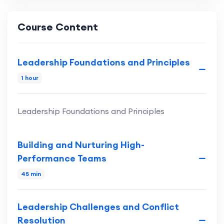
Course Content
Leadership Foundations and Principles
1 hour
Leadership Foundations and Principles
Building and Nurturing High-
Performance Teams
45 min
Leadership Challenges and Conflict
Resolution