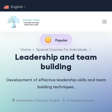
English
Popular
Home
Special Courses For Individuals
Leadership and team
building
Development of effective leadership skills and team
building techniques.
Nederlands / Français / English
Professional Course