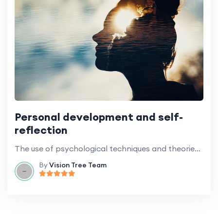
Personal development and self-
reflection
The use of psychological techniques and theories to promote personal growth.
By
Vision Tree Team