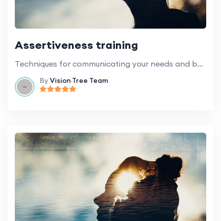
Assertiveness training
Techniques for communicating your needs and boundaries in a healthy and respectful way.
By
Vision Tree Team