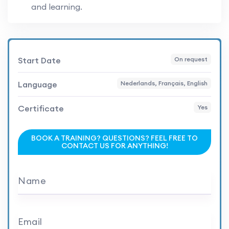
and learning.
Start Date
On request
Language
Nederlands, Français, English
Certificate
Yes
BOOK A TRAINING? QUESTIONS? FEEL FREE TO
CONTACT US FOR ANYTHING!
Name
Email