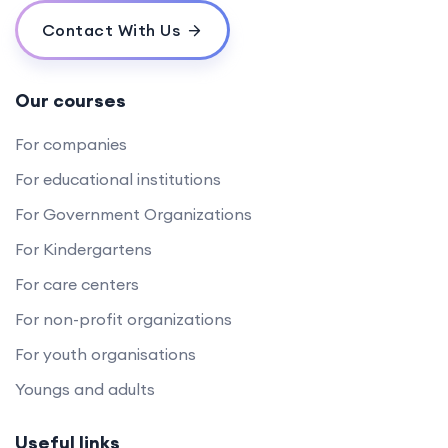
Contact With Us
Our courses
For companies
For educational institutions
For Government Organizations
For Kindergartens
For care centers
For non-profit organizations
For youth organisations
Youngs and adults
Useful links