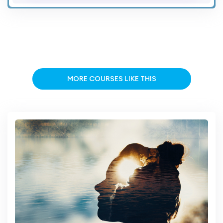
MORE COURSES LIKE THIS