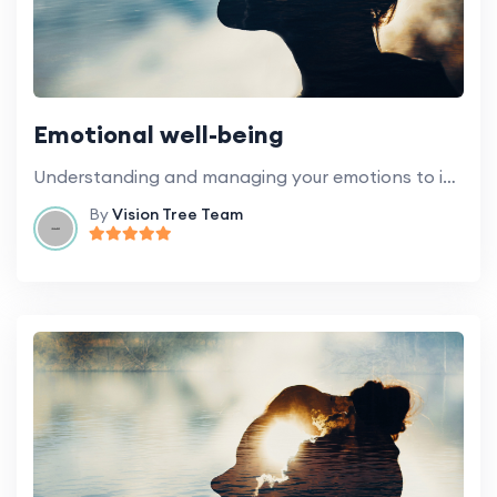
Emotional well-being
Understanding and managing your emotions to improve your overall well-being.
By
Vision Tree Team