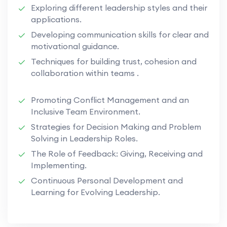
Exploring different leadership styles and their
applications.
Developing communication skills for clear and
motivational guidance.
Techniques for building trust, cohesion and
collaboration within teams .
Promoting Conflict Management and an
Inclusive Team Environment.
Strategies for Decision Making and Problem
Solving in Leadership Roles.
The Role of Feedback: Giving, Receiving and
Implementing.
Continuous Personal Development and
Learning for Evolving Leadership.