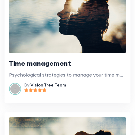
Time management
Psychological strategies to manage your time more effectively.
By
Vision Tree Team