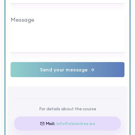
Message
Send your message
For details about the course
Mail:
info@visiontree.be