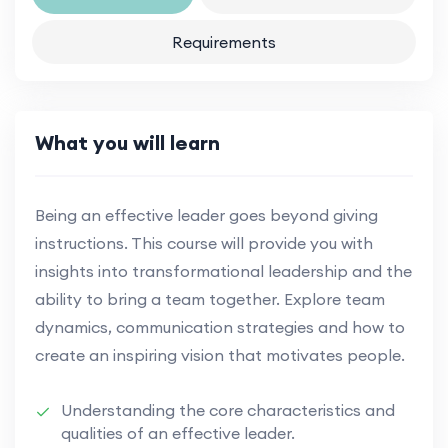
Requirements
What you will learn
Being an effective leader goes beyond giving
instructions. This course will provide you with
insights into transformational leadership and the
ability to bring a team together. Explore team
dynamics, communication strategies and how to
create an inspiring vision that motivates people.
Understanding the core characteristics and
qualities of an effective leader.