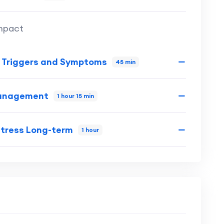
Impact
s Triggers and Symptoms
45 min
 Management
1 hour 15 min
Stress Long-term
1 hour