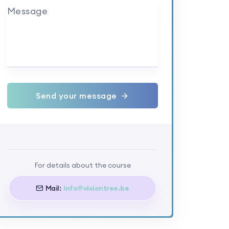
Message
Send your message
For details about the course
Mail:
info@visiontree.be