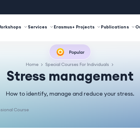
Workshops
Services
Erasmus+ Projects
Publications
O
Popular
Home
Special Courses For Individuals
Stress management
How to identify, manage and reduce your stress.
sional Course