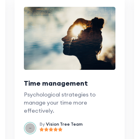
Time management
Psychological strategies to
manage your time more
effectively.
By
Vision Tree Team