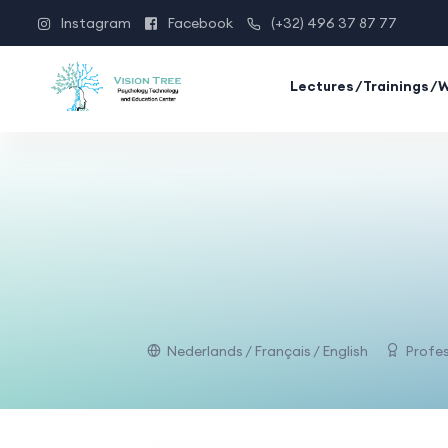
Instagram
Facebook
(+32) 496 37 87 77
Lectures/Trainings/
Nederlands / Français / English
Profes