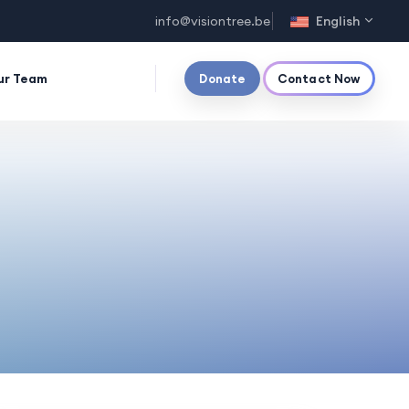
info@visiontree.be
English
ur Team
Donate
Contact Now