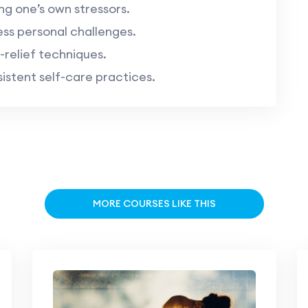
ng one’s own stressors.
ess personal challenges.
-relief techniques.
stent self-care practices.
MORE COURSES LIKE THIS