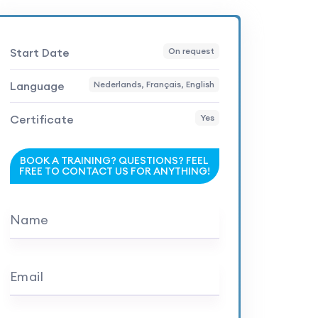
Start Date
On request
Language
Nederlands, Français, English
Certificate
Yes
BOOK A TRAINING? QUESTIONS? FEEL
FREE TO CONTACT US FOR ANYTHING!
Name
Email