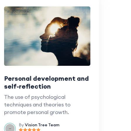
Personal development and
self-reflection
The use of psychological
techniques and theories to
promote personal growth.
By
Vision Tree Team