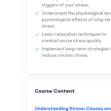
triggers of your stress.
Understand the physiological an
psychological effects of long-te
stress.
Learn relaxation techniques to
combat acute stress quickly.
Implement long-term strategies 
reduce chronic stress.
Course Content
Understanding Stress: Causes an