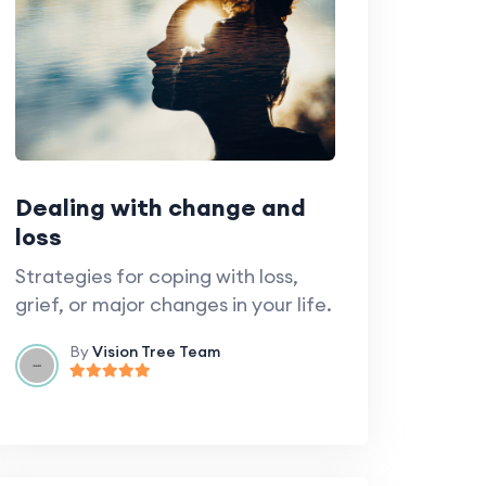
Dealing with change and
loss
Strategies for coping with loss,
grief, or major changes in your life.
By
Vision Tree Team