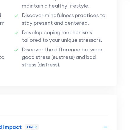
maintain a healthy lifestyle.
d
Discover mindfulness practices to
rm
stay present and centered.
Develop coping mechanisms
tailored to your unique stressors.
Discover the difference between
to
good stress (eustress) and bad
stress (distress).
d Impact
1 hour