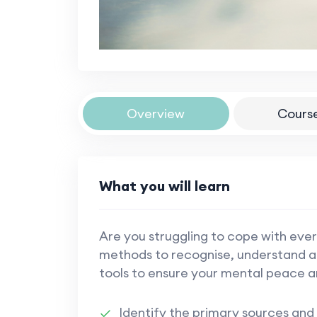
Overview
Cours
What you will learn
Are you struggling to cope with ever
methods to recognise, understand an
tools to ensure your mental peace a
Identify the primary sources and