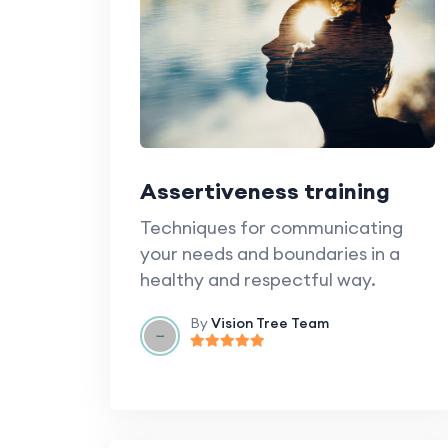
Assertiveness training
Techniques for communicating
your needs and boundaries in a
healthy and respectful way.
By
Vision Tree Team