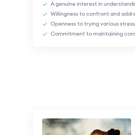
A genuine interest in understandi
Willingness to confront and addr
Openness to trying various stress
Commitment to maintaining consi