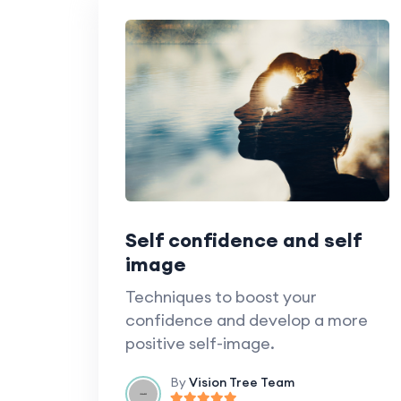
Self confidence and self
image
Techniques to boost your
confidence and develop a more
positive self-image.
By
Vision Tree Team