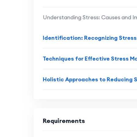
Understanding Stress: Causes and 
Identification: Recognizing Stres
Techniques for Effective Stress
Holistic Approaches to Reducing 
Requirements