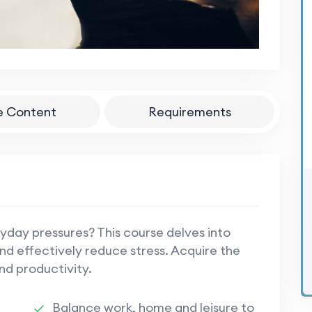
e Content
Requirements
yday pressures? This course delves into
d effectively reduce stress. Acquire the
nd productivity.
Balance work, home and leisure to