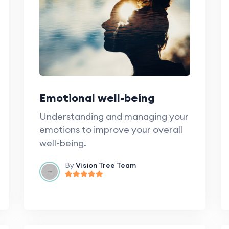
Emotional well-being
Understanding and managing your
emotions to improve your overall
well-being.
By
Vision Tree Team